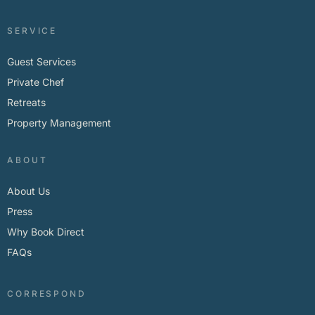
SERVICE
Guest Services
Private Chef
Retreats
Property Management
ABOUT
About Us
Press
Why Book Direct
FAQs
CORRESPOND