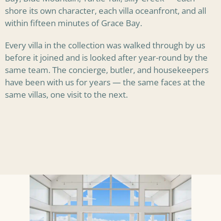
shore its own character, each villa oceanfront, and all
within fifteen minutes of Grace Bay.
Every villa in the collection was walked through by us
before it joined and is looked after year-round by the
same team. The concierge, butler, and housekeepers
have been with us for years — the same faces at the
same villas, one visit to the next.