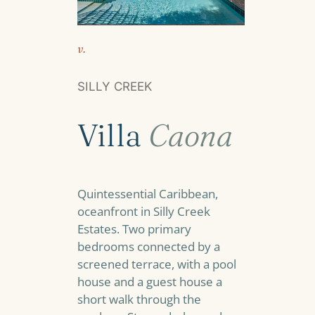
v.
SILLY CREEK
Villa
Caona
Quintessential Caribbean,
oceanfront in Silly Creek
Estates. Two primary
bedrooms connected by a
screened terrace, with a pool
house and a guest house a
short walk through the