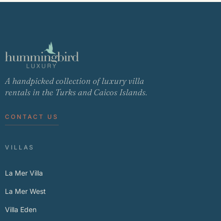
A handpicked collection of luxury villa
rentals in the Turks and Caicos Islands.
CONTACT US
VILLAS
La Mer Villa
La Mer West
Villa Eden