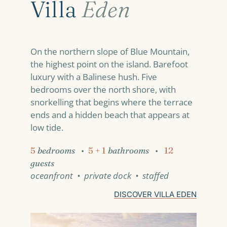
Villa
Eden
On the northern slope of Blue Mountain,
the highest point on the island. Barefoot
luxury with a Balinese hush. Five
bedrooms over the north shore, with
snorkelling that begins where the terrace
ends and a hidden beach that appears at
low tide.
5
bedrooms
•
5 + 1
bathrooms
•
12
guests
oceanfront • private dock • staffed
DISCOVER VILLA EDEN