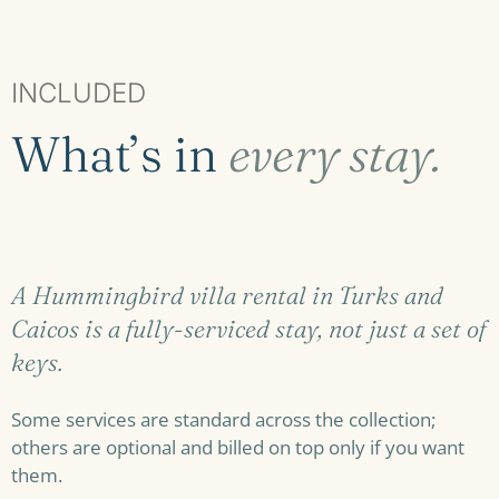
INCLUDED
What’s in
every stay.
A Hummingbird villa rental in Turks and
Caicos is a fully-serviced stay, not just a set of
keys.
Some services are standard across the collection;
others are optional and billed on top only if you want
them.