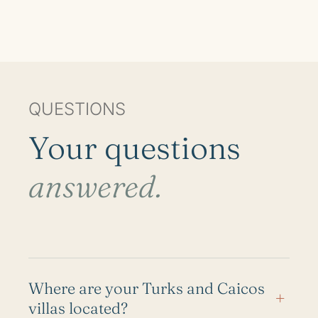
QUESTIONS
Your questions
answered.
Where are your Turks and Caicos
+
villas located?