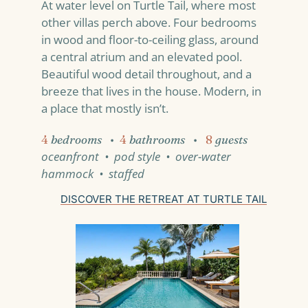
At water level on Turtle Tail, where most
other villas perch above. Four bedrooms
in wood and floor-to-ceiling glass, around
a central atrium and an elevated pool.
Beautiful wood detail throughout, and a
breeze that lives in the house. Modern, in
a place that mostly isn’t.
4
bedrooms
•
4
bathrooms
•
8
guests
oceanfront • pod style • over-water
hammock • staffed
DISCOVER THE RETREAT AT TURTLE TAIL