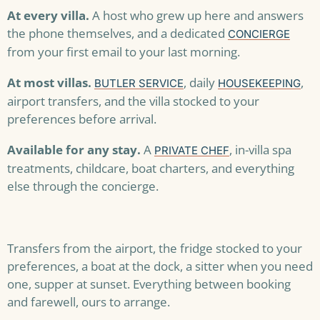
At every villa.
A host who grew up here and answers
the phone themselves, and a dedicated
CONCIERGE
from your first email to your last morning.
At most villas.
, daily
,
BUTLER SERVICE
HOUSEKEEPING
airport transfers, and the villa stocked to your
preferences before arrival.
Available for any stay.
A
, in-villa spa
PRIVATE CHEF
treatments, childcare, boat charters, and everything
else through the concierge.
Transfers from the airport, the fridge stocked to your
preferences, a boat at the dock, a sitter when you need
one, supper at sunset. Everything between booking
and farewell, ours to arrange.