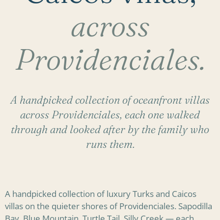
across
Providenciales.
A handpicked collection of oceanfront villas
across Providenciales, each one walked
through and looked after by the family who
runs them.
A handpicked collection of luxury Turks and Caicos
villas on the quieter shores of Providenciales. Sapodilla
Bay, Blue Mountain, Turtle Tail, Silly Creek — each