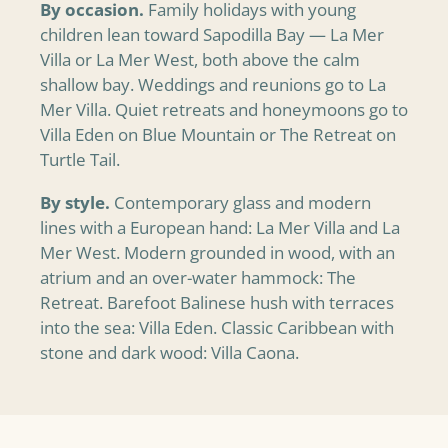
By occasion.
Family holidays with young
children lean toward Sapodilla Bay — La Mer
Villa or La Mer West, both above the calm
shallow bay. Weddings and reunions go to La
Mer Villa. Quiet retreats and honeymoons go to
Villa Eden on Blue Mountain or The Retreat on
Turtle Tail.
By style.
Contemporary glass and modern
lines with a European hand: La Mer Villa and La
Mer West. Modern grounded in wood, with an
atrium and an over-water hammock: The
Retreat. Barefoot Balinese hush with terraces
into the sea: Villa Eden. Classic Caribbean with
stone and dark wood: Villa Caona.