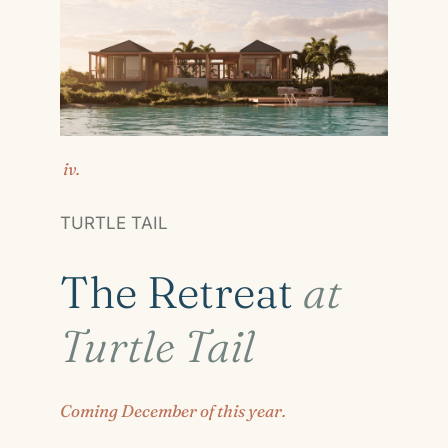
iv.
TURTLE TAIL
The Retreat
at
Turtle Tail
Coming December of this year.