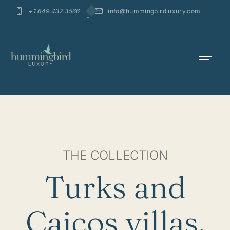
+1 649.432.3566
info@hummingbirdluxury.com
THE COLLECTION
Turks and
Caicos villas,