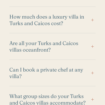
How much does a luxury villa in
+
Turks and Caicos cost?
Are all your Turks and Caicos
+
villas oceanfront?
Can I book a private chef at any
+
villa?
What group sizes do your Turks
+
and Caicos villas accommodate?