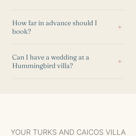
How far in advance should I
+
book?
Can I have a wedding at a
+
Hummingbird villa?
YOUR TURKS AND CAICOS VILLA