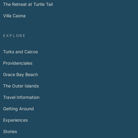
The Retreat at Turtle Tail
Villa Caona
EXPLORE
Turks and Caicos
Providenciales
Grace Bay Beach
The Outer Islands
Travel Information
Getting Around
Experiences
Stories