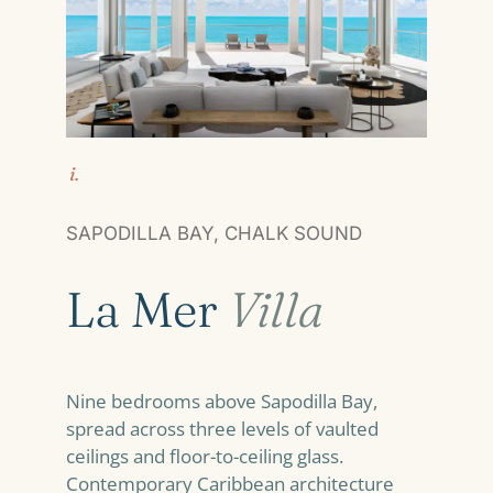
i.
SAPODILLA BAY, CHALK SOUND
La Mer
Villa
Nine bedrooms above Sapodilla Bay,
spread across three levels of vaulted
ceilings and floor-to-ceiling glass.
Contemporary Caribbean architecture