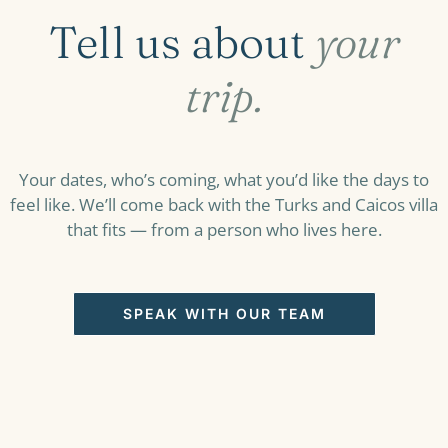
Tell us about
your
trip.
Your dates, who’s coming, what you’d like the days to
feel like. We’ll come back with the Turks and Caicos villa
that fits — from a person who lives here.
SPEAK WITH OUR TEAM