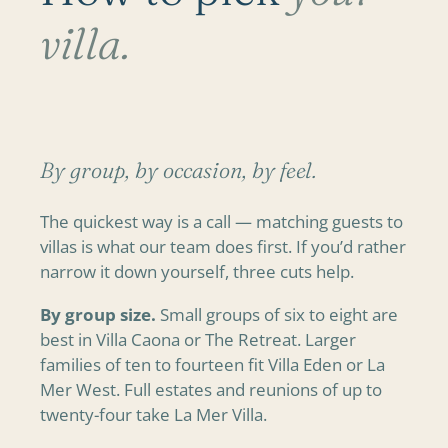
villa.
By group, by occasion, by feel.
The quickest way is a call — matching guests to
villas is what our team does first. If you’d rather
narrow it down yourself, three cuts help.
By group size.
Small groups of six to eight are
best in Villa Caona or The Retreat. Larger
families of ten to fourteen fit Villa Eden or La
Mer West. Full estates and reunions of up to
twenty-four take La Mer Villa.