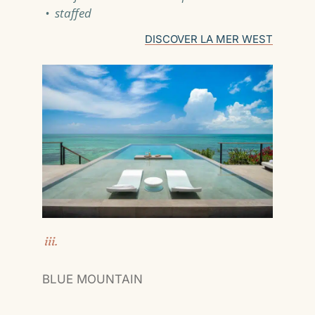
• staffed
DISCOVER LA MER WEST
iii.
BLUE MOUNTAIN