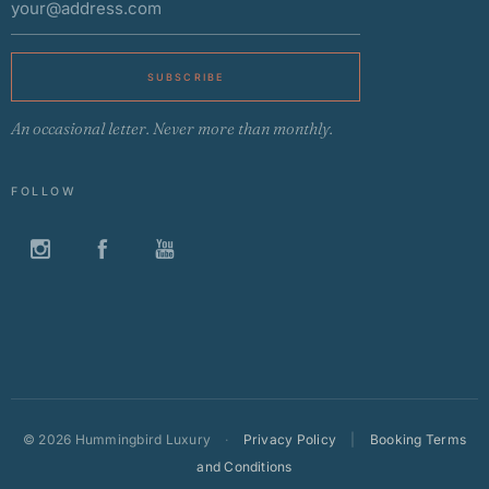
SUBSCRIBE
An occasional letter. Never more than monthly.
FOLLOW
©
2026 Hummingbird Luxury
·
Privacy Policy
|
Booking Terms
and Conditions