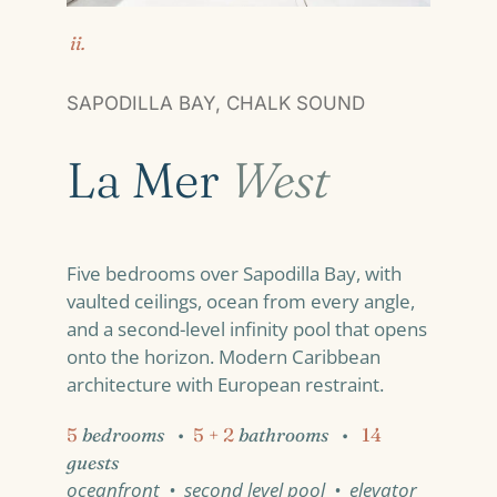
ii.
SAPODILLA BAY, CHALK SOUND
La Mer
West
Five bedrooms over Sapodilla Bay, with
vaulted ceilings, ocean from every angle,
and a second-level infinity pool that opens
onto the horizon. Modern Caribbean
architecture with European restraint.
5
bedrooms
•
5 + 2
bathrooms
•
14
guests
oceanfront • second level pool • elevator