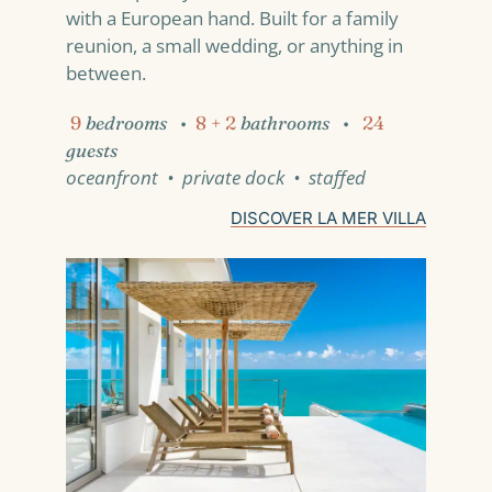
with a European hand. Built for a family
reunion, a small wedding, or anything in
between.
9
bedrooms
•
8 + 2
bathrooms
•
24
guests
oceanfront • private dock • staffed
DISCOVER LA MER VILLA