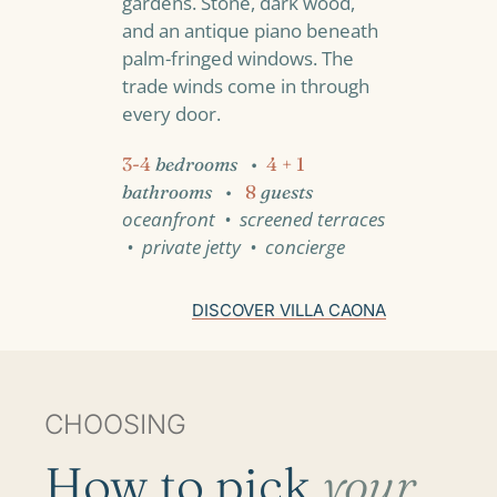
gardens. Stone, dark wood,
and an antique piano beneath
palm-fringed windows. The
trade winds come in through
every door.
3-4
bedrooms
•
4 + 1
bathrooms
•
8
guests
oceanfront • screened terraces
• private jetty • concierge
DISCOVER VILLA CAONA
CHOOSING
How to pick
your