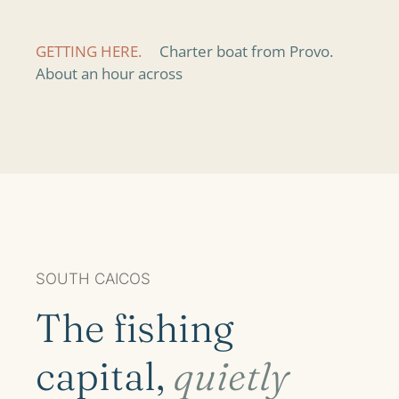
GETTING HERE.
Charter boat from Provo.
About an hour across
SOUTH CAICOS
The fishing
capital,
quietly