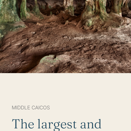
MIDDLE CAICOS
The largest and