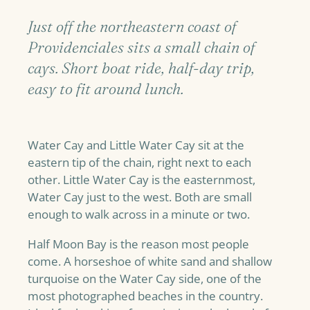
Just off the northeastern coast of
Providenciales sits a small chain of
cays. Short boat ride, half-day trip,
easy to fit around lunch.
Water Cay and Little Water Cay sit at the
eastern tip of the chain, right next to each
other. Little Water Cay is the easternmost,
Water Cay just to the west. Both are small
enough to walk across in a minute or two.
Half Moon Bay is the reason most people
come. A horseshoe of white sand and shallow
turquoise on the Water Cay side, one of the
most photographed beaches in the country.