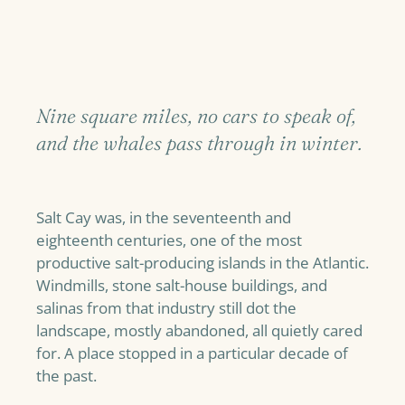
Nine square miles, no cars to speak of,
and the whales pass through in winter.
Salt Cay was, in the seventeenth and
eighteenth centuries, one of the most
productive salt-producing islands in the Atlantic.
Windmills, stone salt-house buildings, and
salinas from that industry still dot the
landscape, mostly abandoned, all quietly cared
for. A place stopped in a particular decade of
the past.