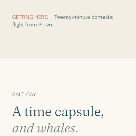
GETTING HERE.
Twenty-minute domestic
flight from Provo.
SALT CAY
A time capsule,
and whales.