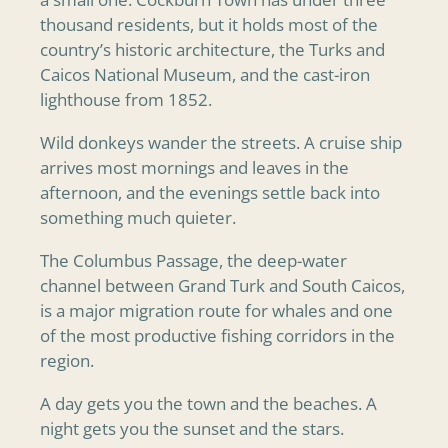
thousand residents, but it holds most of the
country’s historic architecture, the Turks and
Caicos National Museum, and the cast-iron
lighthouse from 1852.
Wild donkeys wander the streets. A cruise ship
arrives most mornings and leaves in the
afternoon, and the evenings settle back into
something much quieter.
The Columbus Passage, the deep-water
channel between Grand Turk and South Caicos,
is a major migration route for whales and one
of the most productive fishing corridors in the
region.
A day gets you the town and the beaches. A
night gets you the sunset and the stars.