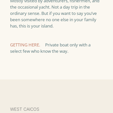
Mostly visited by adventurers, fishermen, and
the occasional yacht. Not a day trip in the
ordinary sense. But if you want to say you’ve
been somewhere no one else in your family
has, this is your island.
GETTING HERE.
Private boat only with a
select few who know the way.
WEST CAICOS