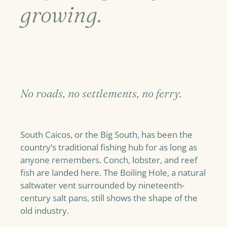
growing.
No roads, no settlements, no ferry.
South Caicos, or the Big South, has been the
country’s traditional fishing hub for as long as
anyone remembers. Conch, lobster, and reef
fish are landed here. The Boiling Hole, a natural
saltwater vent surrounded by nineteenth-
century salt pans, still shows the shape of the
old industry.