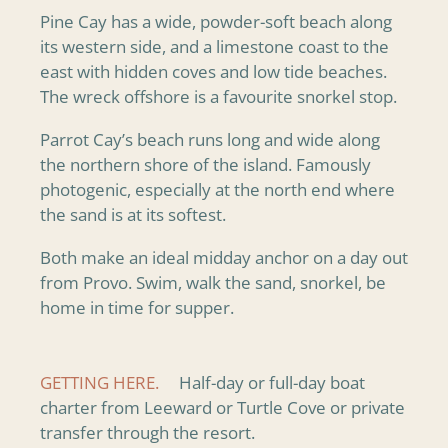
Pine Cay has a wide, powder-soft beach along
its western side, and a limestone coast to the
east with hidden coves and low tide beaches.
The wreck offshore is a favourite snorkel stop.
Parrot Cay’s beach runs long and wide along
the northern shore of the island. Famously
photogenic, especially at the north end where
the sand is at its softest.
Both make an ideal midday anchor on a day out
from Provo. Swim, walk the sand, snorkel, be
home in time for supper.
GETTING HERE.
Half-day or full-day boat
charter from Leeward or Turtle Cove or private
transfer through the resort.