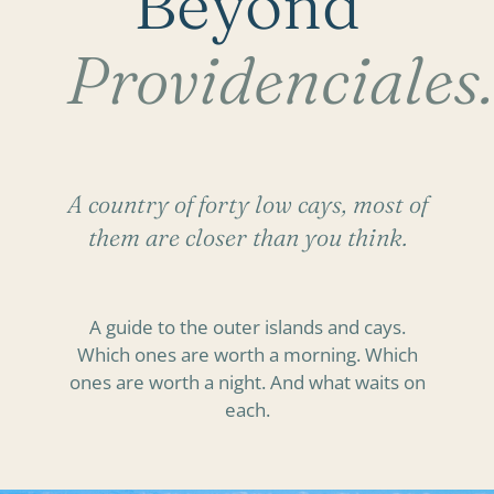
Beyond
Providenciales.
A country of forty low cays, most of
them are closer than you think.
A guide to the outer islands and cays.
Which ones are worth a morning. Which
ones are worth a night. And what waits on
each.