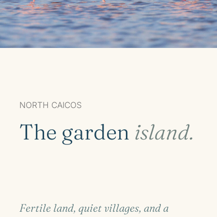
NORTH CAICOS
The garden
island.
Fertile land, quiet villages, and a