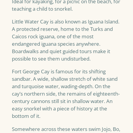
Ideal for kayaking, for a picnic on the beach, for
teaching a child to snorkel.
Little Water Cay is also known as Iguana Island.
A protected reserve, home to the Turks and
Caicos rock iguana, one of the most
endangered iguana species anywhere.
Boardwalks and quiet guided tours make it
possible to see them undisturbed.
Fort George Cay is famous for its shifting
sandbar. A wide, shallow stretch of white sand
and turquoise water, wading-depth. On the
cay’s northern side, the remains of eighteenth-
century cannons still sit in shallow water. An
easy snorkel with a piece of history at the
bottom of it.
Somewhere across these waters swim Jojo, Bo,