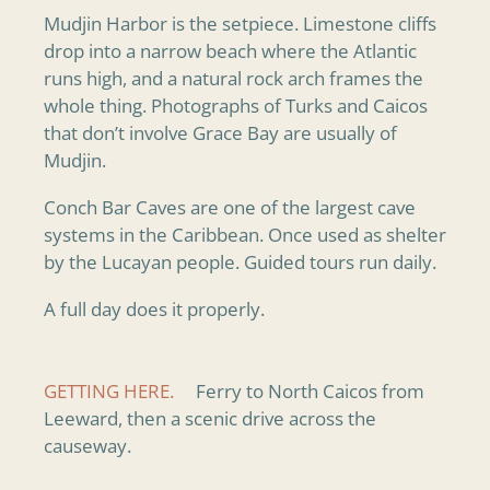
Mudjin Harbor is the setpiece. Limestone cliffs
drop into a narrow beach where the Atlantic
runs high, and a natural rock arch frames the
whole thing. Photographs of Turks and Caicos
that don’t involve Grace Bay are usually of
Mudjin.
Conch Bar Caves are one of the largest cave
systems in the Caribbean. Once used as shelter
by the Lucayan people. Guided tours run daily.
A full day does it properly.
GETTING HERE.
Ferry to North Caicos from
Leeward, then a scenic drive across the
causeway.