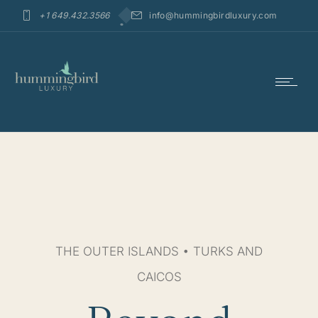
+1 649.432.3566
info@hummingbirdluxury.com
THE OUTER ISLANDS • TURKS AND
CAICOS