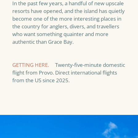
In the past few years, a handful of new upscale
resorts have opened, and the island has quietly
become one of the more interesting places in
the country for anglers, divers, and travellers
who want something quainter and more
authentic than Grace Bay.
GETTING HERE.
Twenty-five-minute domestic
flight from Provo. Direct international flights
from the US since 2025.