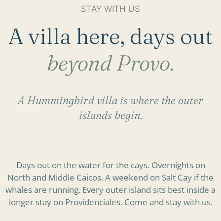
STAY WITH US
A villa here, days out
beyond Provo.
A Hummingbird villa is where the outer
islands begin.
Days out on the water for the cays. Overnights on
North and Middle Caicos. A weekend on Salt Cay if the
whales are running. Every outer island sits best inside a
longer stay on Providenciales. Come and stay with us.