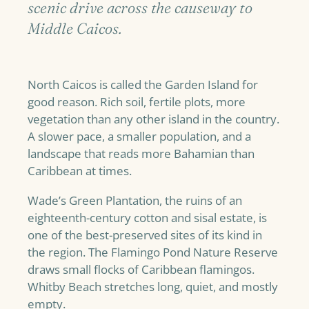
scenic drive across the causeway to
Middle Caicos.
North Caicos is called the Garden Island for
good reason. Rich soil, fertile plots, more
vegetation than any other island in the country.
A slower pace, a smaller population, and a
landscape that reads more Bahamian than
Caribbean at times.
Wade’s Green Plantation, the ruins of an
eighteenth-century cotton and sisal estate, is
one of the best-preserved sites of its kind in
the region. The Flamingo Pond Nature Reserve
draws small flocks of Caribbean flamingos.
Whitby Beach stretches long, quiet, and mostly
empty.