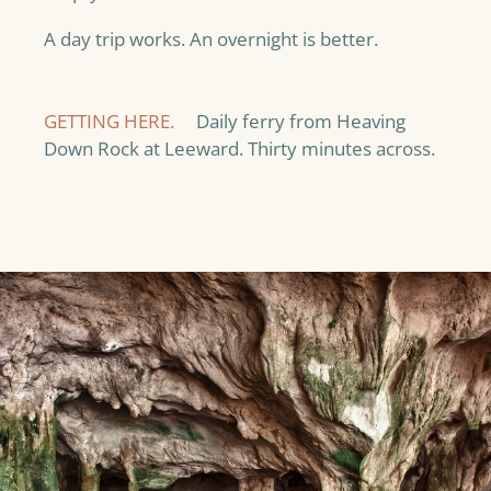
A day trip works. An overnight is better.
GETTING HERE.
Daily ferry from Heaving
Down Rock at Leeward. Thirty minutes across.