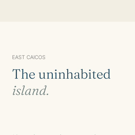
EAST CAICOS
The uninhabited
island.