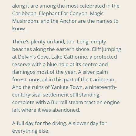
along it are among the most celebrated in the
Caribbean. Elephant Ear Canyon, Magic
Mushroom, and the Anchor are the names to
know.
There’s plenty on land, too. Long, empty
beaches along the eastern shore. Cliff jumping
at Delvin’s Cove. Lake Catherine, a protected
reserve with a blue hole at its centre and
flamingos most of the year. A silver palm
forest, unusual in this part of the Caribbean.
And the ruins of Yankee Town, a nineteenth-
century sisal settlement still standing,
complete with a Burrell steam traction engine
left where it was abandoned.
A full day for the diving. A slower day for
everything else.