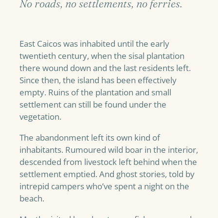
No roads, no settlements, no ferries.
East Caicos was inhabited until the early
twentieth century, when the sisal plantation
there wound down and the last residents left.
Since then, the island has been effectively
empty. Ruins of the plantation and small
settlement can still be found under the
vegetation.
The abandonment left its own kind of
inhabitants. Rumoured wild boar in the interior,
descended from livestock left behind when the
settlement emptied. And ghost stories, told by
intrepid campers who’ve spent a night on the
beach.