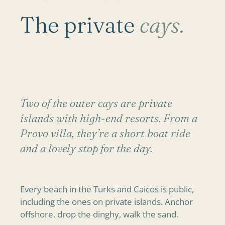
The private
cays.
Two of the outer cays are private
islands with high-end resorts. From a
Provo villa, they’re a short boat ride
and a lovely stop for the day.
Every beach in the Turks and Caicos is public,
including the ones on private islands. Anchor
offshore, drop the dinghy, walk the sand.