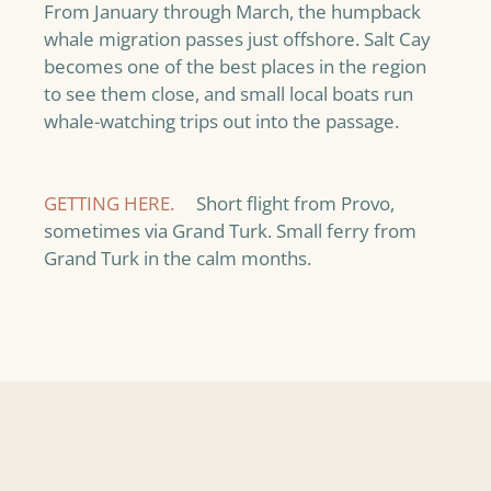
From January through March, the humpback
whale migration passes just offshore. Salt Cay
becomes one of the best places in the region
to see them close, and small local boats run
whale-watching trips out into the passage.
GETTING HERE.
Short flight from Provo,
sometimes via Grand Turk. Small ferry from
Grand Turk in the calm months.