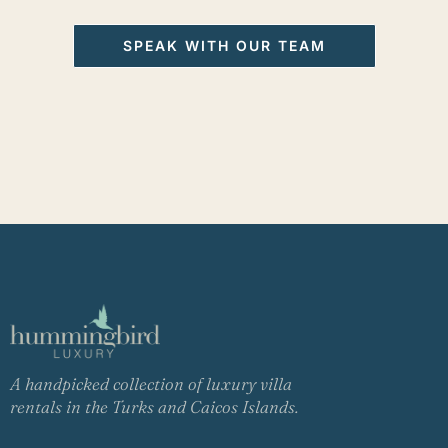
SPEAK WITH OUR TEAM
A handpicked collection of luxury villa
rentals in the Turks and Caicos Islands.