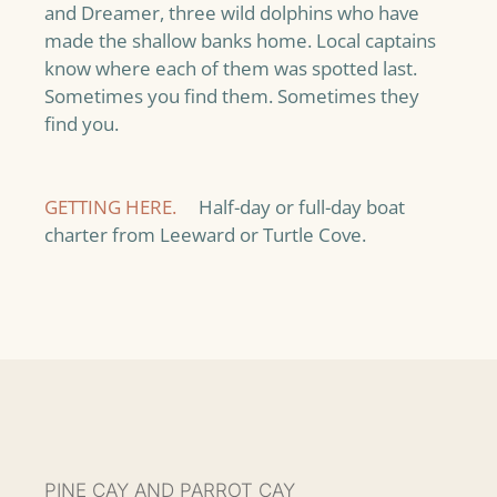
and Dreamer, three wild dolphins who have
made the shallow banks home. Local captains
know where each of them was spotted last.
Sometimes you find them. Sometimes they
find you.
GETTING HERE.
Half-day or full-day boat
charter from Leeward or Turtle Cove.
PINE CAY AND PARROT CAY