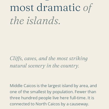
most dramatic
of
the islands.
Cliffs, caves, and the most striking
natural scenery in the country.
Middle Caicos is the largest island by area, and
one of the smallest by population. Fewer than
three hundred people live here full-time. It is
connected to North Caicos by a causeway.