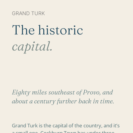
GRAND TURK
The historic
capital.
Eighty miles southeast of Provo, and
about a century further back in time.
Grand Turk is the capital of the country, and it’s
a small one. Cockburn Town has under three