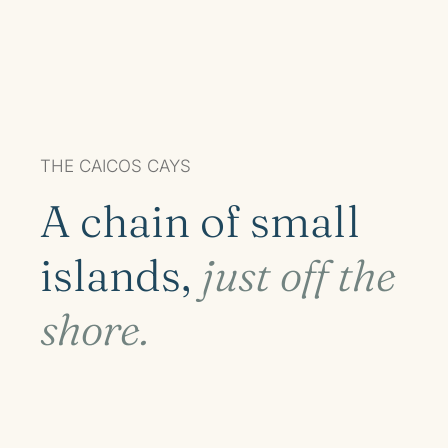
THE CAICOS CAYS
A chain of small
islands,
just off the
shore.