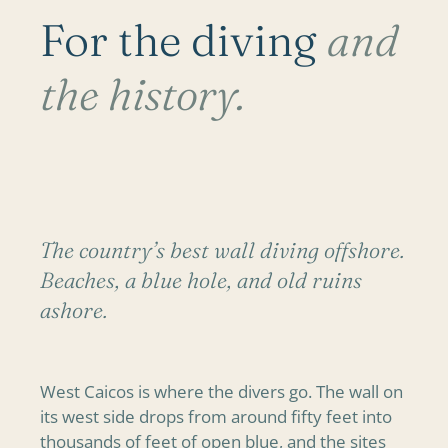
For the diving
and
the history.
The country’s best wall diving offshore.
Beaches, a blue hole, and old ruins
ashore.
West Caicos is where the divers go. The wall on
its west side drops from around fifty feet into
thousands of feet of open blue, and the sites