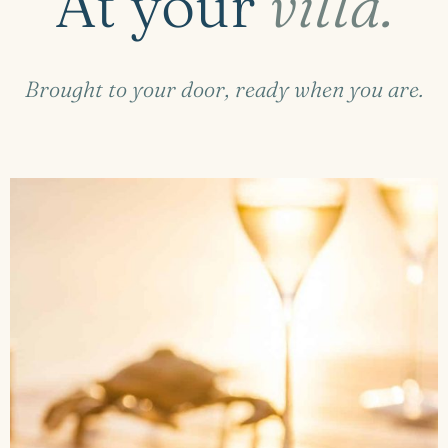
At your
villa.
Brought to your door, ready when you are.