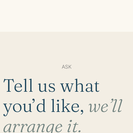
ASK
Tell us what
you’d like,
we’ll
arrange it.