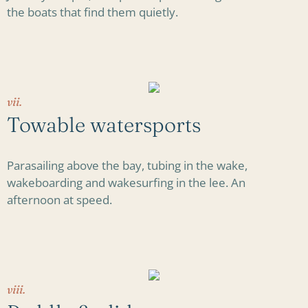
the boats that find them quietly.
vii.
Towable watersports
Parasailing above the bay, tubing in the wake,
wakeboarding and wakesurfing in the lee. An
afternoon at speed.
viii.