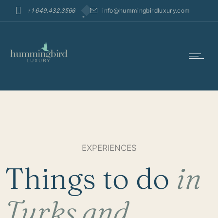
+1 649.432.3566
info@hummingbirdluxury.com
EXPERIENCES
Things to do
in
Turks and