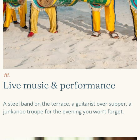
iii.
Live music & performance
A steel band on the terrace, a guitarist over supper, a
junkanoo troupe for the evening you won’t forget.