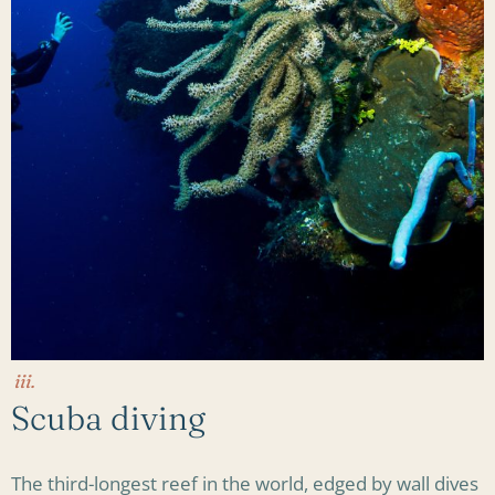
iii.
Scuba diving
The third-longest reef in the world, edged by wall dives