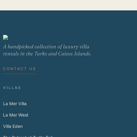
A handpicked collection of luxury villa
rentals in the Turks and Caicos Islands.
CONTACT US
VILLAS
La Mer Villa
La Mer West
Villa Eden