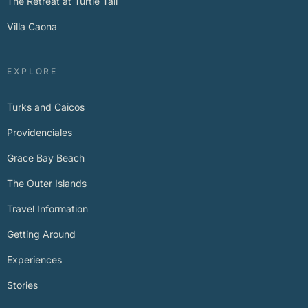
The Retreat at Turtle Tail
Villa Caona
EXPLORE
Turks and Caicos
Providenciales
Grace Bay Beach
The Outer Islands
Travel Information
Getting Around
Experiences
Stories