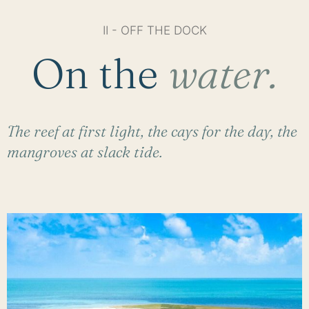
II - OFF THE DOCK
On the
water.
The reef at first light, the cays for the day, the
mangroves at slack tide.