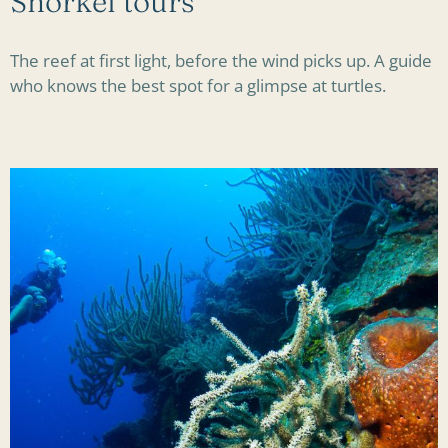
Snorkel tours
The reef at first light, before the wind picks up. A guide
who knows the best spot for a glimpse at turtles.