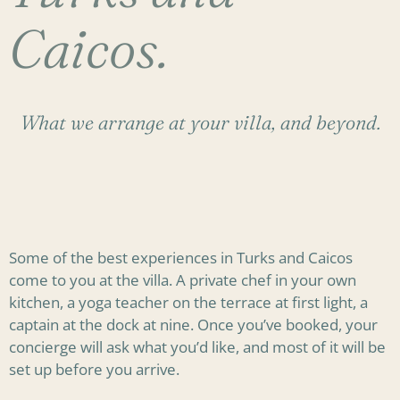
Caicos.
What we arrange at your villa, and beyond.
Some of the best experiences in Turks and Caicos
come to you at the villa. A private chef in your own
kitchen, a yoga teacher on the terrace at first light, a
captain at the dock at nine. Once you’ve booked, your
concierge will ask what you’d like, and most of it will be
set up before you arrive.