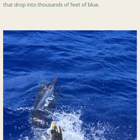
that drop into thousands of feet of blue.