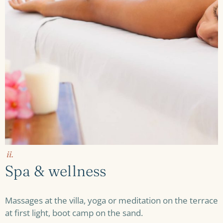
ii.
Spa & wellness
Massages at the villa, yoga or meditation on the terrace
at first light, boot camp on the sand.