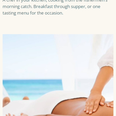
morning catch. Breakfast through supper, or one
tasting menu for the occasion.