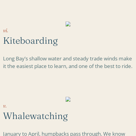
vi.
Kiteboarding
Long Bay’s shallow water and steady trade winds make
it the easiest place to learn, and one of the best to ride.
v.
Whalewatching
January to April, humpbacks pass through. We know