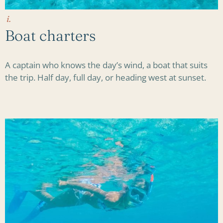
i.
Boat charters
A captain who knows the day’s wind, a boat that suits
the trip. Half day, full day, or heading west at sunset.