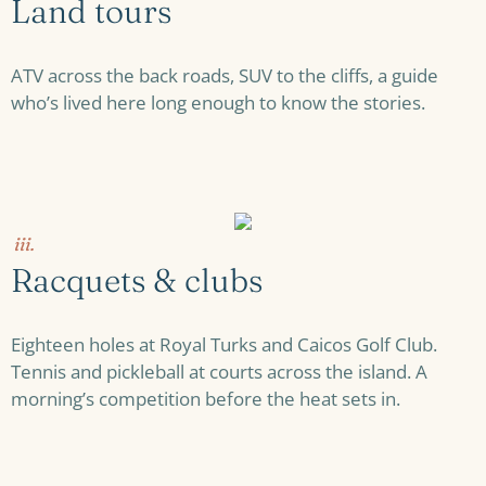
Land tours
ATV across the back roads, SUV to the cliffs, a guide
who’s lived here long enough to know the stories.
iii.
Racquets & clubs
Eighteen holes at Royal Turks and Caicos Golf Club.
Tennis and pickleball at courts across the island. A
morning’s competition before the heat sets in.