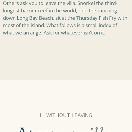
Others ask you to leave the villa. Snorkel the third-
longest barrier reef in the world, ride the morning
down Long Bay Beach, sit at the Thursday Fish Fry with
most of the island. What follows is a small index of
what we arrange. Ask for whatever isn’t on it.
I - WITHOUT LEAVING