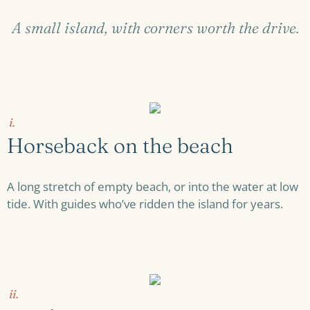
A small island, with corners worth the drive.
i.
Horseback on the beach
A long stretch of empty beach, or into the water at low
tide. With guides who’ve ridden the island for years.
ii.