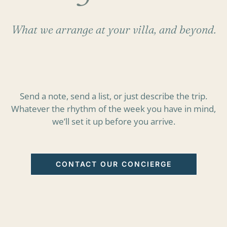
What we arrange at your villa, and beyond.
Send a note, send a list, or just describe the trip.
Whatever the rhythm of the week you have in mind,
we’ll set it up before you arrive.
CONTACT OUR CONCIERGE