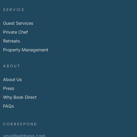
SERVICE
Guest Services
Private Chef
Retreats
Property Management
ABOUT
About Us
Press
Why Book Direct
FAQs
CORRESPOND