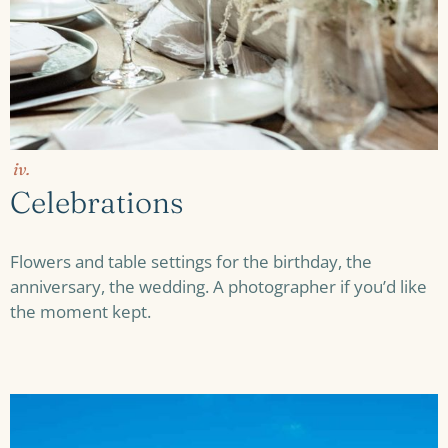
iv.
Celebrations
Flowers and table settings for the birthday, the
anniversary, the wedding. A photographer if you’d like
the moment kept.