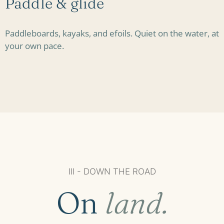
Paddle & glide
Paddleboards, kayaks, and efoils. Quiet on the water, at
your own pace.
III - DOWN THE ROAD
On
land.