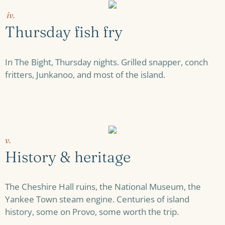
iv.
Thursday fish fry
In The Bight, Thursday nights. Grilled snapper, conch
fritters, Junkanoo, and most of the island.
v.
History & heritage
The Cheshire Hall ruins, the National Museum, the
Yankee Town steam engine. Centuries of island
history, some on Provo, some worth the trip.