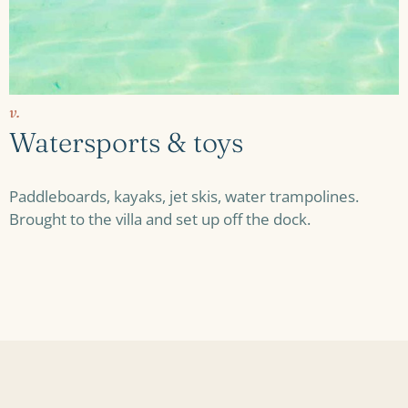
v.
Watersports & toys
Paddleboards, kayaks, jet skis, water trampolines.
Brought to the villa and set up off the dock.