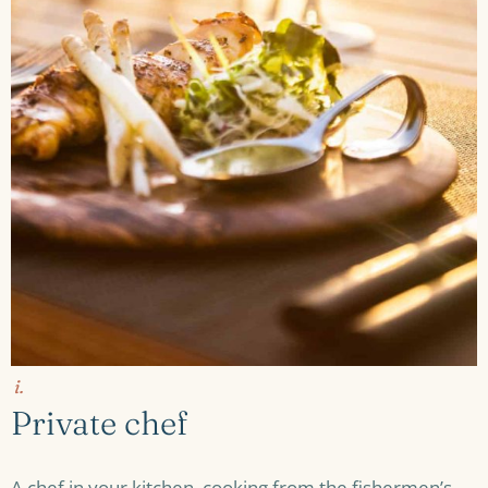
i.
Private chef
A chef in your kitchen, cooking from the fishermen’s