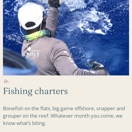
iv.
Fishing charters
Bonefish on the flats, big game offshore, snapper and
grouper on the reef. Whatever month you come, we
know what’s biting.