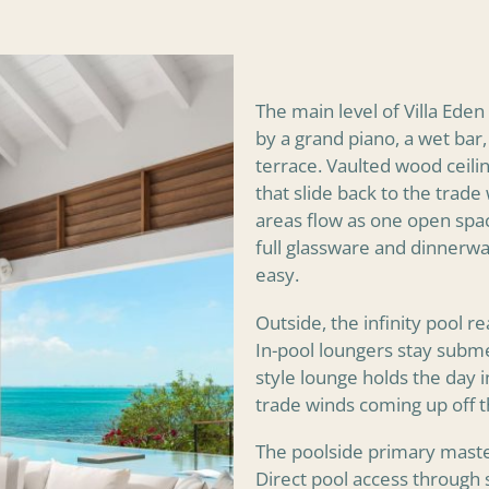
The main level of Villa Ede
by a grand piano, a wet bar,
terrace. Vaulted wood ceili
that slide back to the trade
areas flow as one open spac
full glassware and dinnerwa
easy.
Outside, the infinity pool 
In-pool loungers stay subm
style lounge holds the day i
trade winds coming up off t
The poolside primary master
Direct pool access through 