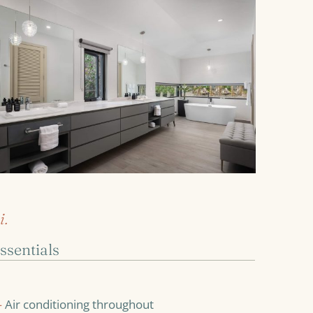
i.
ssentials
—
Air conditioning throughout