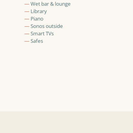
—
Wet bar & lounge
—
Library
—
Piano
—
Sonos outside
—
Smart TVs
—
Safes