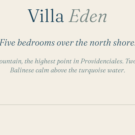
Villa
Eden
Five bedrooms over the north shore
untain, the highest point in Providenciales. Two
Balinese calm above the turquoise water.