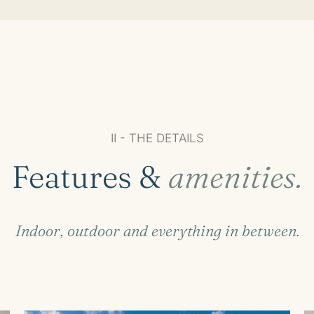
II - THE DETAILS
Features &
amenities.
Indoor, outdoor and everything in between.