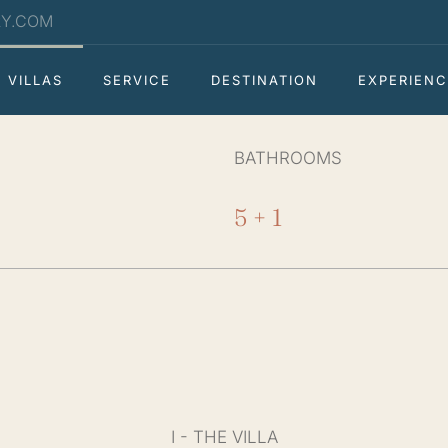
RY.COM
VILLAS
SERVICE
DESTINATION
EXPERIENC
BATHROOMS
5 + 1
I - THE VILLA