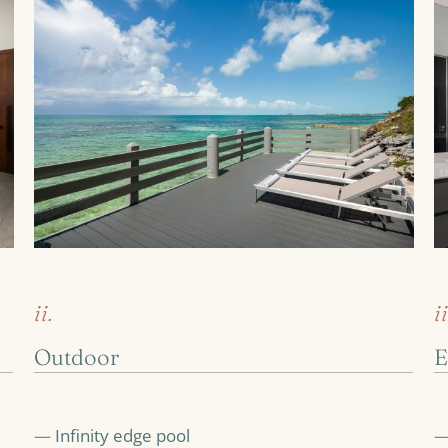
ii.
ii
Outdoor
E
—
Infinity edge pool