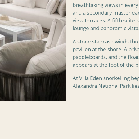
breathtaking views in every 
and a secondary master eac
view terraces. A fifth suite
lounge and panoramic vistas
A stone staircase winds thr
pavilion at the shore. A pri
paddleboards, and the float
appears at the foot of the p
At Villa Eden snorkelling be
Alexandra National Park lie