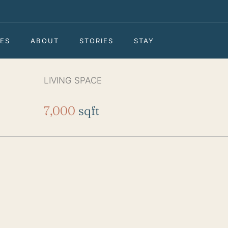
ES
ABOUT
STORIES
STAY
LIVING SPACE
7,000
sqft