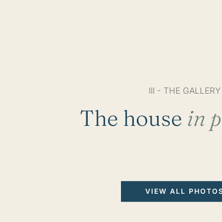
III - THE GALLERY
The house
in p
VIEW ALL PHOTO