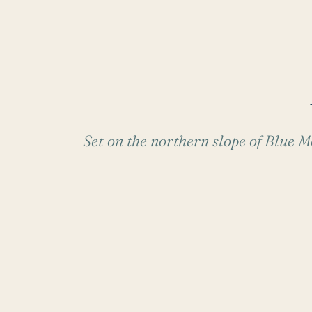
Set on the northern slope of Blue Mo