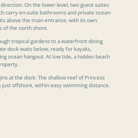
direction. On the lower level, two guest suites
h carry en-suite bathrooms and private ocean-
 sits above the main entrance, with its own
 of the north shore.
ough tropical gardens to a waterfront dining
vate dock waits below, ready for kayaks,
ing ocean hangout. At low tide, a hidden beach
roperty.
gins at the dock. The shallow reef of Princess
s just offshore, within easy swimming distance.