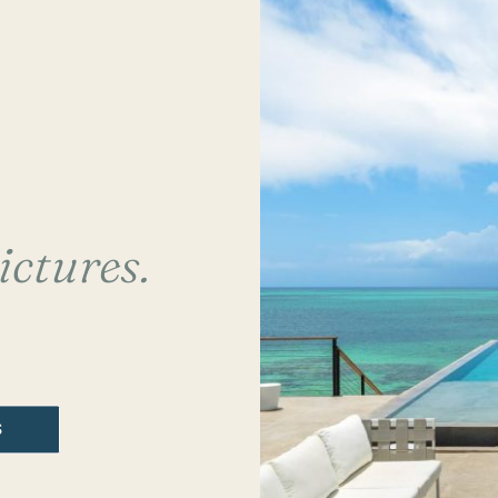
ictures.
S