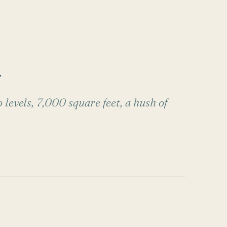
.
 levels, 7,000 square feet, a hush of