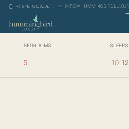
INFO@HUMMINGBIRDLUXU
+1 649.432.3566
BEDROOMS
SLEEPS
5
10-12