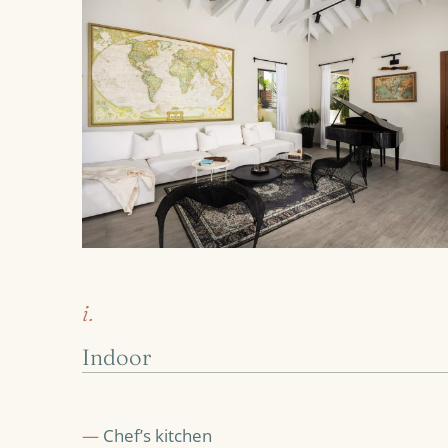
i.
Indoor
—
Chef’s kitchen