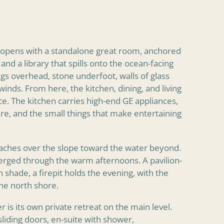
n opens with a standalone great room, anchored
 and a library that spills onto the ocean-facing
ngs overhead, stone underfoot, walls of glass
 winds. From here, the kitchen, dining, and living
e. The kitchen carries high-end GE appliances,
re, and the small things that make entertaining
reaches over the slope toward the water beyond.
erged through the warm afternoons. A pavilion-
n shade, a firepit holds the evening, with the
he north shore.
 is its own private retreat on the main level.
sliding doors, en-suite with shower,