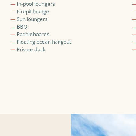
—
In-pool loungers
—
Firepit lounge
—
Sun loungers
—
BBQ
—
Paddleboards
—
Floating ocean hangout
—
Private dock