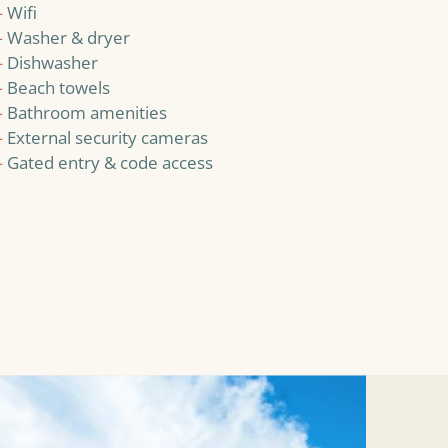
—
Wifi
—
Washer & dryer
—
Dishwasher
—
Beach towels
—
Bathroom amenities
—
External security cameras
—
Gated entry & code access