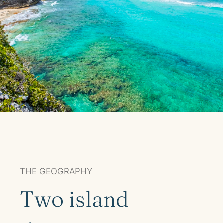
THE GEOGRAPHY
Two island