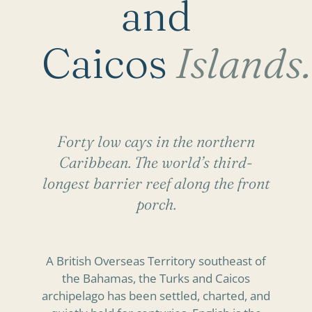
and
Caicos
Islands.
Forty low cays in the northern
Caribbean. The world’s third-
longest barrier reef along the front
porch.
A British Overseas Territory southeast of
the Bahamas, the Turks and Caicos
archipelago has been settled, charted, and