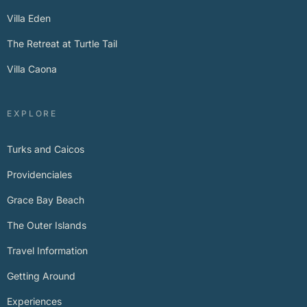
Villa Eden
The Retreat at Turtle Tail
Villa Caona
EXPLORE
Turks and Caicos
Providenciales
Grace Bay Beach
The Outer Islands
Travel Information
Getting Around
Experiences