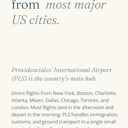
from
most major
US cities.
Providenciales’ International Airport
(PLS) is the country’s main hub.
Direct flights from New York, Boston, Charlotte,
Atlanta, Miami, Dallas, Chicago, Toronto, and
London. Most flights land in the afternoon and
depart in the morning. PLS handles immigration,
customs, and ground transport in a single small