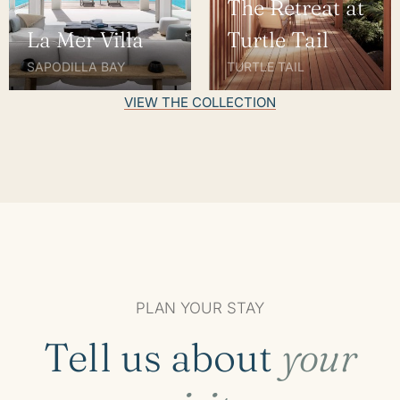
The Retreat at
La Mer Villa
Turtle Tail
SAPODILLA BAY
TURTLE TAIL
VIEW THE COLLECTION
PLAN YOUR STAY
Tell us about
your