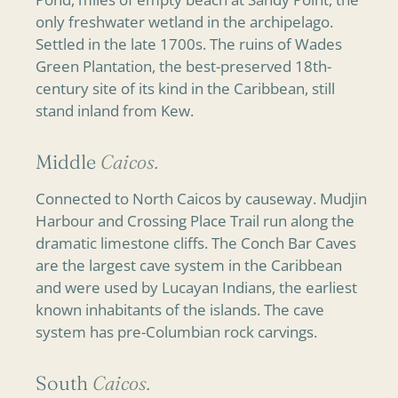
only freshwater wetland in the archipelago.
Settled in the late 1700s. The ruins of Wades
Green Plantation, the best-preserved 18th-
century site of its kind in the Caribbean, still
stand inland from Kew.
Middle
Caicos.
Connected to North Caicos by causeway. Mudjin
Harbour and Crossing Place Trail run along the
dramatic limestone cliffs. The Conch Bar Caves
are the largest cave system in the Caribbean
and were used by Lucayan Indians, the earliest
known inhabitants of the islands. The cave
system has pre-Columbian rock carvings.
South
Caicos.