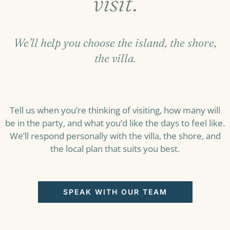
visit.
We’ll help you choose the island, the shore,
the villa.
Tell us when you’re thinking of visiting, how many will
be in the party, and what you’d like the days to feel like.
We’ll respond personally with the villa, the shore, and
the local plan that suits you best.
SPEAK WITH OUR TEAM