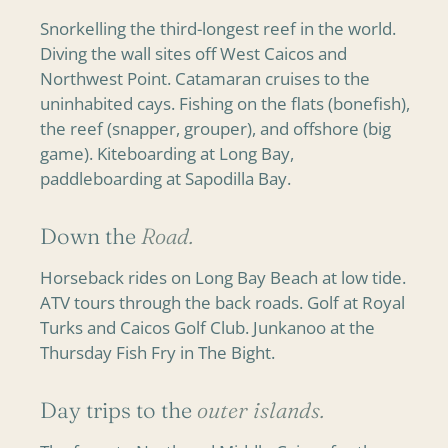
Snorkelling the third-longest reef in the world.
Diving the wall sites off West Caicos and
Northwest Point. Catamaran cruises to the
uninhabited cays. Fishing on the flats (bonefish),
the reef (snapper, grouper), and offshore (big
game). Kiteboarding at Long Bay,
paddleboarding at Sapodilla Bay.
Down the
Road.
Horseback rides on Long Bay Beach at low tide.
ATV tours through the back roads. Golf at Royal
Turks and Caicos Golf Club. Junkanoo at the
Thursday Fish Fry in The Bight.
Day trips to the
outer islands.