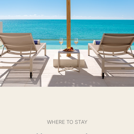
WHERE TO STAY