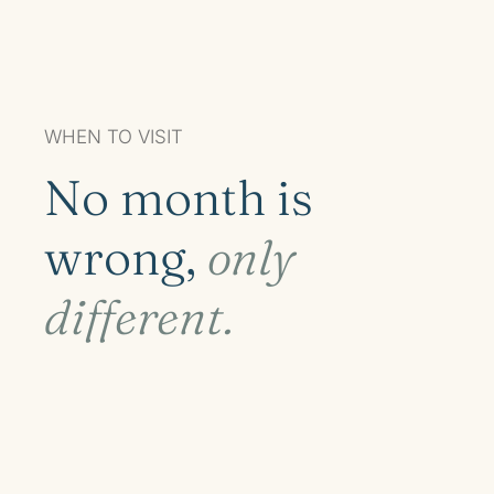
WHEN TO VISIT
No month is
wrong,
only
different.