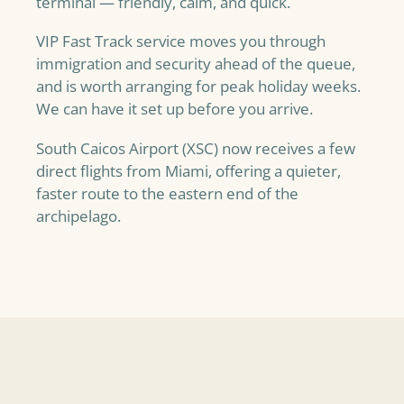
terminal — friendly, calm, and quick.
VIP Fast Track service moves you through
immigration and security ahead of the queue,
and is worth arranging for peak holiday weeks.
We can have it set up before you arrive.
South Caicos Airport (XSC) now receives a few
direct flights from Miami, offering a quieter,
faster route to the eastern end of the
archipelago.