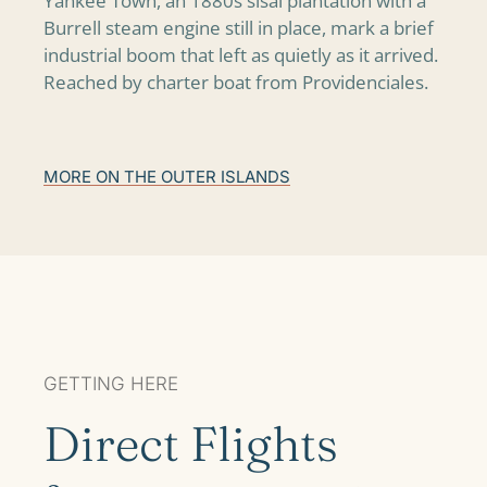
Yankee Town, an 1880s sisal plantation with a
Burrell steam engine still in place, mark a brief
industrial boom that left as quietly as it arrived.
Reached by charter boat from Providenciales.
MORE ON THE OUTER ISLANDS
GETTING HERE
Direct Flights