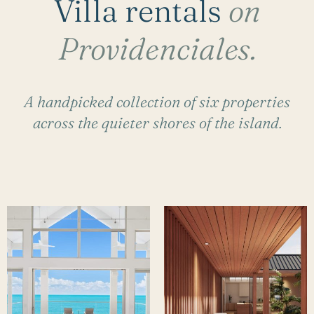
Villa rentals
on
Providenciales.
A handpicked collection of six properties
across the quieter shores of the island.