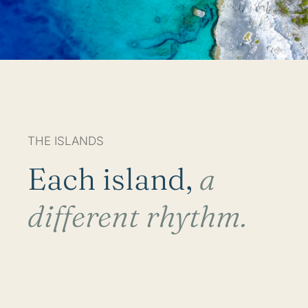
THE ISLANDS
Each island,
a
different rhythm.