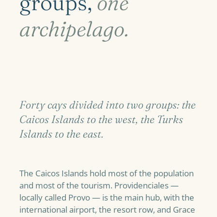
groups,
one
archipelago.
Forty cays divided into two groups: the
Caicos Islands to the west, the Turks
Islands to the east.
The Caicos Islands hold most of the population
and most of the tourism. Providenciales —
locally called Provo — is the main hub, with the
international airport, the resort row, and Grace