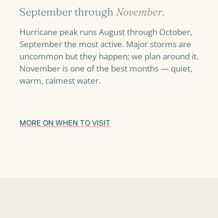
September through
November.
Hurricane peak runs August through October,
September the most active. Major storms are
uncommon but they happen; we plan around it.
November is one of the best months — quiet,
warm, calmest water.
MORE ON WHEN TO VISIT