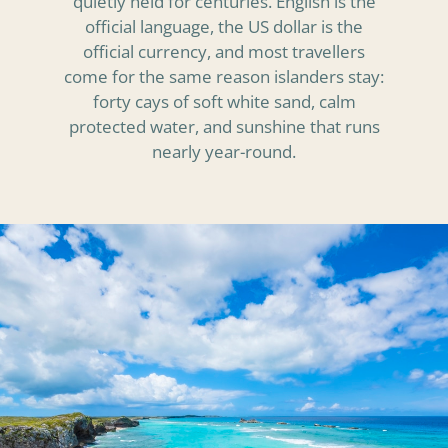
quietly held for centuries. English is the
official language, the US dollar is the
official currency, and most travellers
come for the same reason islanders stay:
forty cays of soft white sand, calm
protected water, and sunshine that runs
nearly year-round.