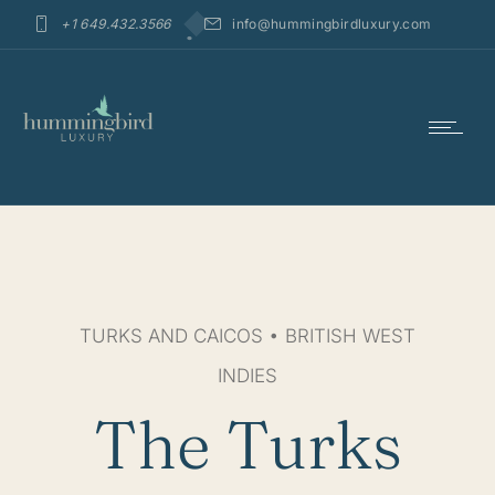
+1 649.432.3566
info@hummingbirdluxury.com
TURKS AND CAICOS • BRITISH WEST
INDIES
The Turks