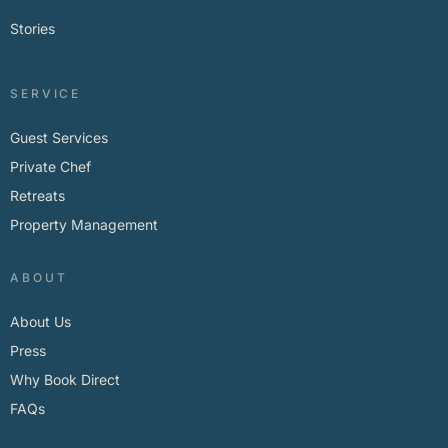
Stories
SERVICE
Guest Services
Private Chef
Retreats
Property Management
ABOUT
About Us
Press
Why Book Direct
FAQs