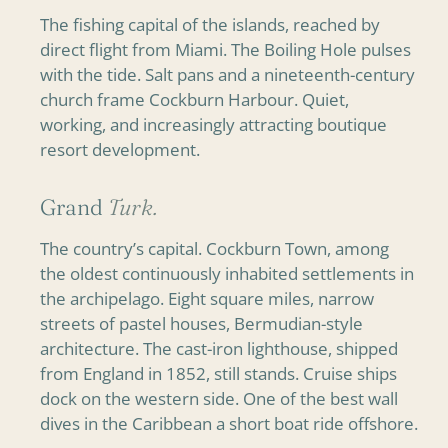
The fishing capital of the islands, reached by
direct flight from Miami. The Boiling Hole pulses
with the tide. Salt pans and a nineteenth-century
church frame Cockburn Harbour. Quiet,
working, and increasingly attracting boutique
resort development.
Grand
Turk.
The country’s capital. Cockburn Town, among
the oldest continuously inhabited settlements in
the archipelago. Eight square miles, narrow
streets of pastel houses, Bermudian-style
architecture. The cast-iron lighthouse, shipped
from England in 1852, still stands. Cruise ships
dock on the western side. One of the best wall
dives in the Caribbean a short boat ride offshore.