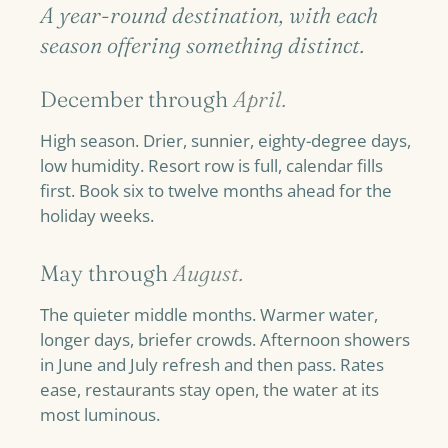
A year-round destination, with each
season offering something distinct.
December through
April.
High season. Drier, sunnier, eighty-degree days,
low humidity. Resort row is full, calendar fills
first. Book six to twelve months ahead for the
holiday weeks.
May through
August.
The quieter middle months. Warmer water,
longer days, briefer crowds. Afternoon showers
in June and July refresh and then pass. Rates
ease, restaurants stay open, the water at its
most luminous.