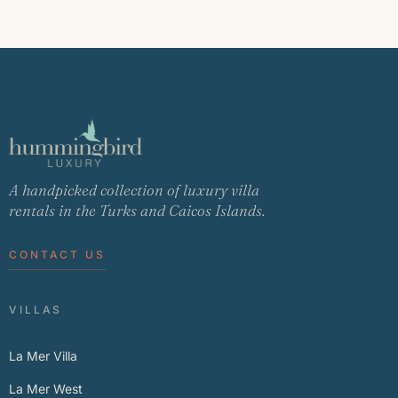
A handpicked collection of luxury villa
rentals in the Turks and Caicos Islands.
CONTACT US
VILLAS
La Mer Villa
La Mer West