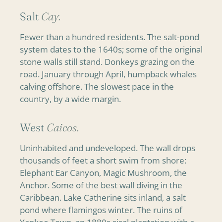
Salt
Cay.
Fewer than a hundred residents. The salt-pond
system dates to the 1640s; some of the original
stone walls still stand. Donkeys grazing on the
road. January through April, humpback whales
calving offshore. The slowest pace in the
country, by a wide margin.
West
Caicos.
Uninhabited and undeveloped. The wall drops
thousands of feet a short swim from shore:
Elephant Ear Canyon, Magic Mushroom, the
Anchor. Some of the best wall diving in the
Caribbean. Lake Catherine sits inland, a salt
pond where flamingos winter. The ruins of