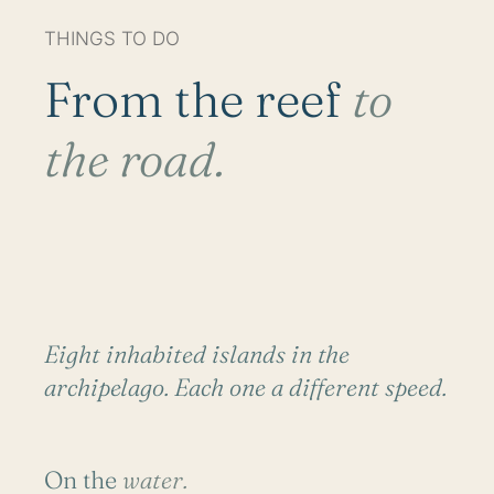
THINGS TO DO
From the reef
to
the road.
Eight inhabited islands in the
archipelago. Each one a different speed.
On the
water.