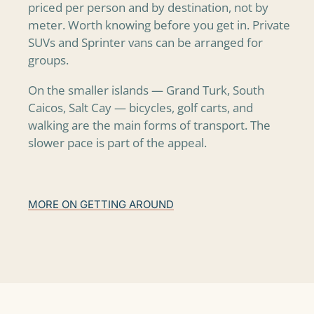
priced per person and by destination, not by
meter. Worth knowing before you get in. Private
SUVs and Sprinter vans can be arranged for
groups.
On the smaller islands — Grand Turk, South
Caicos, Salt Cay — bicycles, golf carts, and
walking are the main forms of transport. The
slower pace is part of the appeal.
MORE ON GETTING AROUND