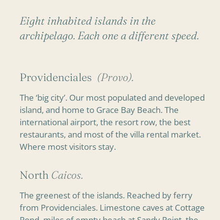
Eight inhabited islands in the
archipelago. Each one a different speed.
Providenciales
(Provo).
The ‘big city’. Our most populated and developed
island, and home to Grace Bay Beach. The
international airport, the resort row, the best
restaurants, and most of the villa rental market.
Where most visitors stay.
North
Caicos.
The greenest of the islands. Reached by ferry
from Providenciales. Limestone caves at Cottage
Pond, miles of empty beach at Sandy Point, the