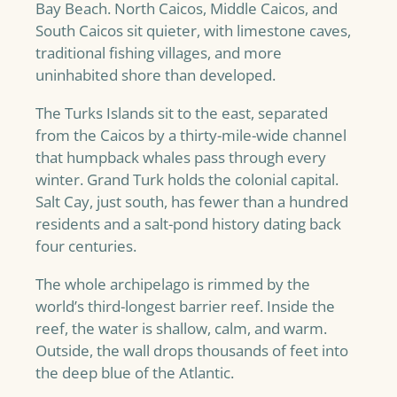
Bay Beach. North Caicos, Middle Caicos, and
South Caicos sit quieter, with limestone caves,
traditional fishing villages, and more
uninhabited shore than developed.
The Turks Islands sit to the east, separated
from the Caicos by a thirty-mile-wide channel
that humpback whales pass through every
winter. Grand Turk holds the colonial capital.
Salt Cay, just south, has fewer than a hundred
residents and a salt-pond history dating back
four centuries.
The whole archipelago is rimmed by the
world’s third-longest barrier reef. Inside the
reef, the water is shallow, calm, and warm.
Outside, the wall drops thousands of feet into
the deep blue of the Atlantic.