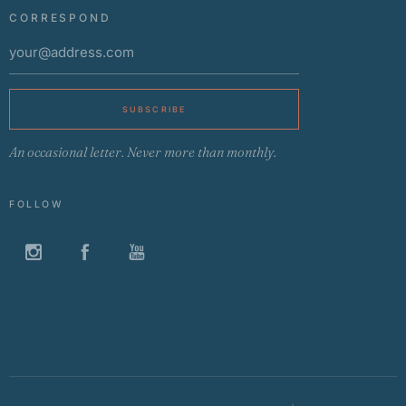
CORRESPOND
SUBSCRIBE
An occasional letter. Never more than monthly.
FOLLOW