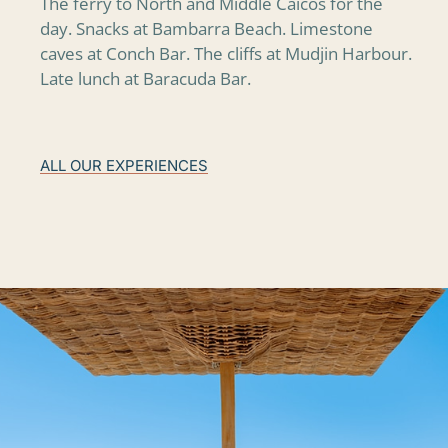
The ferry to North and Middle Caicos for the
day. Snacks at Bambarra Beach. Limestone
caves at Conch Bar. The cliffs at Mudjin Harbour.
Late lunch at Baracuda Bar.
ALL OUR EXPERIENCES