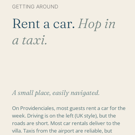
GETTING AROUND
Rent a car.
Hop in
a taxi.
A small place, easily navigated.
On Providenciales, most guests rent a car for the
week. Driving is on the left (UK style), but the
roads are short. Most car rentals deliver to the
villa. Taxis from the airport are reliable, but