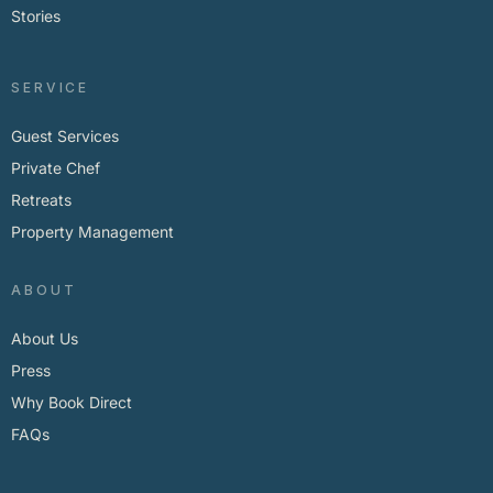
Stories
SERVICE
Guest Services
Private Chef
Retreats
Property Management
ABOUT
About Us
Press
Why Book Direct
FAQs