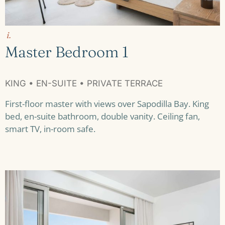
i.
Master Bedroom 1
KING • EN-SUITE • PRIVATE TERRACE
First-floor master with views over Sapodilla Bay. King
bed, en-suite bathroom, double vanity. Ceiling fan,
smart TV, in-room safe.