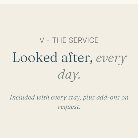
V - THE SERVICE
Looked after,
every
day.
Included with every stay, plus add-ons on
request.