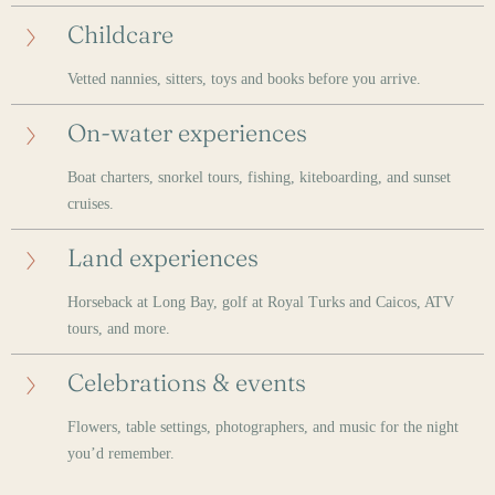
Childcare
Vetted nannies, sitters, toys and books before you arrive.
On-water experiences
Boat charters, snorkel tours, fishing, kiteboarding, and sunset
cruises.
Land experiences
Horseback at Long Bay, golf at Royal Turks and Caicos, ATV
tours, and more.
Celebrations & events
Flowers, table settings, photographers, and music for the night
you’d remember.