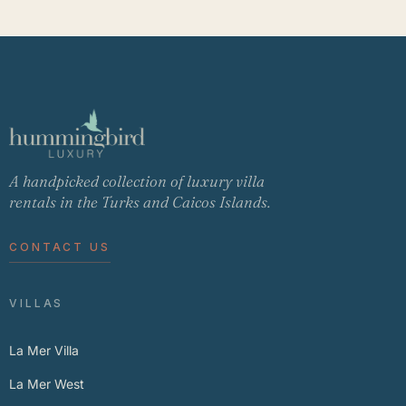
A handpicked collection of luxury villa
rentals in the Turks and Caicos Islands.
CONTACT US
VILLAS
La Mer Villa
La Mer West