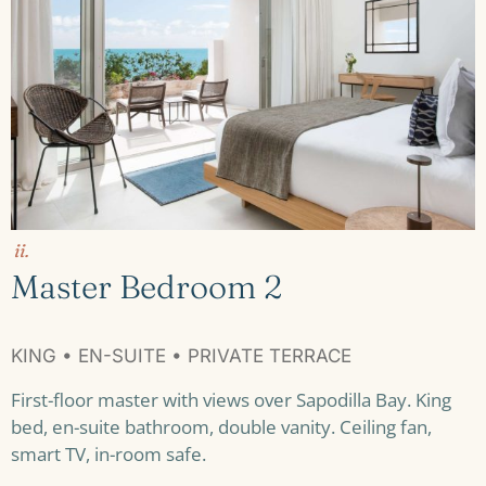
ii.
Master Bedroom 2
KING • EN-SUITE • PRIVATE TERRACE
First-floor master with views over Sapodilla Bay. King
bed, en-suite bathroom, double vanity. Ceiling fan,
smart TV, in-room safe.