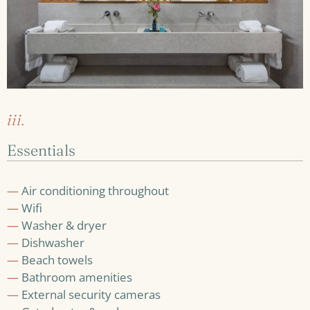
iii.
Essentials
—
Air conditioning throughout
—
Wifi
—
Washer & dryer
—
Dishwasher
—
Beach towels
—
Bathroom amenities
—
External security cameras