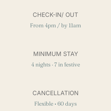
CHECK-IN/ OUT
From 4pm / by 11am
MINIMUM STAY
4 nights · 7 in festive
CANCELLATION
Flexible • 60 days