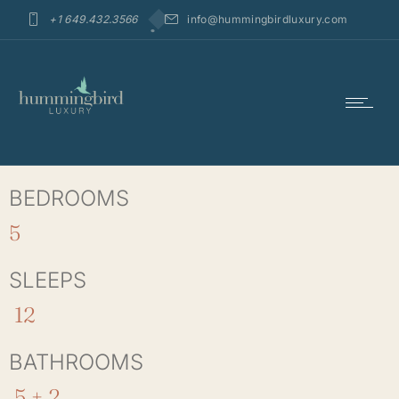
+1 649.432.3566
info@hummingbirdluxury.com
BEDROOMS
5
SLEEPS
12
BATHROOMS
5 + 2