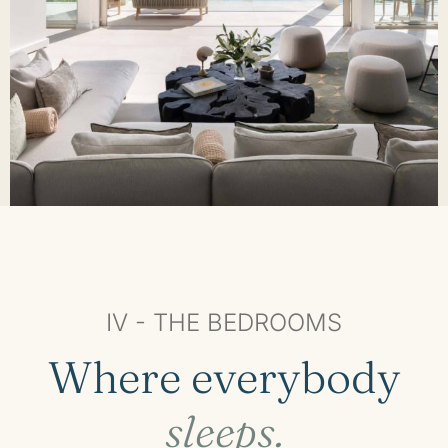
IV - THE BEDROOMS
Where everybody
sleeps.