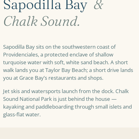
Sapodilla Bay
&
Chalk Sound.
Sapodilla Bay sits on the southwestern coast of
Providenciales, a protected enclave of shallow
turquoise water with soft, white sand beach. A short
walk lands you at Taylor Bay Beach; a short drive lands
you at Grace Bay’s restaurants and shops.
Jet skis and watersports launch from the dock. Chalk
Sound National Park is just behind the house —
kayaking and paddleboarding through small islets and
glass-flat water.