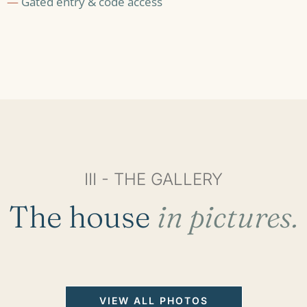
—
Gated entry & code access
III - THE GALLERY
The house
in pictures.
VIEW ALL PHOTOS