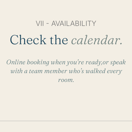
VII - AVAILABILITY
Check the
calendar.
Online booking when you’re ready,or speak
with a team member who’s walked every
room.