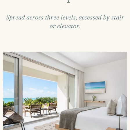
Spread across three levels, accessed by stair
or elevator.