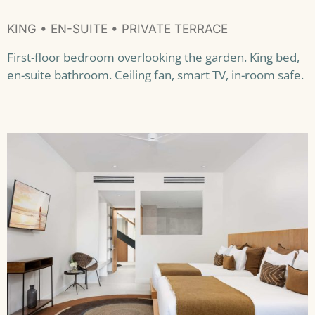
KING • EN-SUITE • PRIVATE TERRACE
First-floor bedroom overlooking the garden. King bed,
en-suite bathroom. Ceiling fan, smart TV, in-room safe.