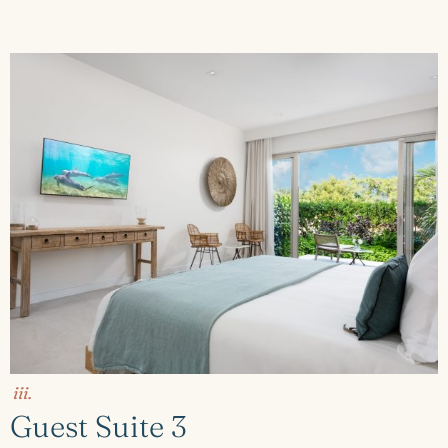
iii.
Guest Suite 3