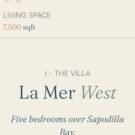
LIVING SPACE
7,500
sqft
I - THE VILLA
La Mer
West
Five bedrooms over Sapodilla
Bay.