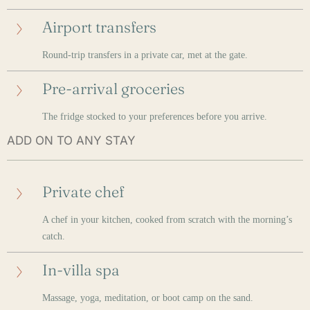
Airport transfers
Round-trip transfers in a private car, met at the gate.
Pre-arrival groceries
The fridge stocked to your preferences before you arrive.
ADD ON TO ANY STAY
Private chef
A chef in your kitchen, cooked from scratch with the morning’s
catch.
In-villa spa
Massage, yoga, meditation, or boot camp on the sand.