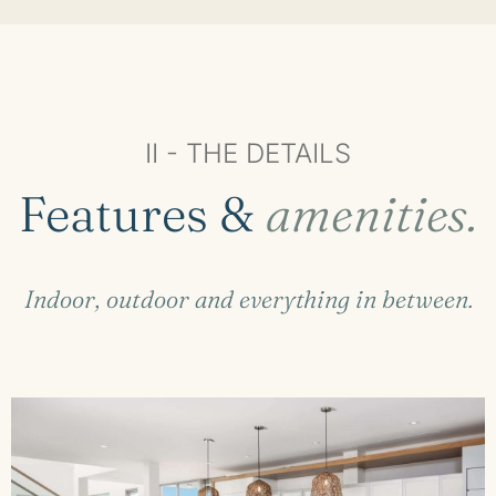
II - THE DETAILS
Features &
amenities.
Indoor, outdoor and everything in between.