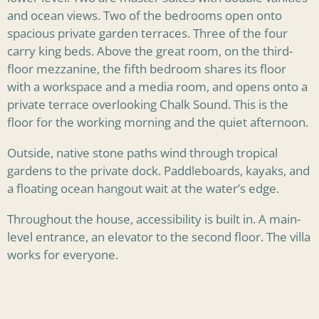
and ocean views. Two of the bedrooms open onto
spacious private garden terraces. Three of the four
carry king beds. Above the great room, on the third-
floor mezzanine, the fifth bedroom shares its floor
with a workspace and a media room, and opens onto a
private terrace overlooking Chalk Sound. This is the
floor for the working morning and the quiet afternoon.
Outside, native stone paths wind through tropical
gardens to the private dock. Paddleboards, kayaks, and
a floating ocean hangout wait at the water’s edge.
Throughout the house, accessibility is built in. A main-
level entrance, an elevator to the second floor. The villa
works for everyone.