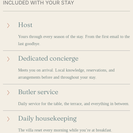
INCLUDED WITH YOUR STAY
Host
Yours through every season of the stay. From the first email to the
last goodbye.
Dedicated concierge
Meets you on arrival. Local knowledge, reservations, and
arrangements before and throughout your stay.
Butler service
Daily service for the table, the terrace, and everything in between.
Daily housekeeping
The villa reset every morning while you’re at breakfast.