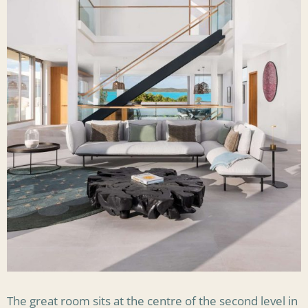
The great room sits at the centre of the second level in