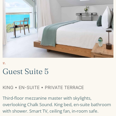
v.
Guest Suite 5
KING • EN-SUITE • PRIVATE TERRACE
Third-floor mezzanine master with skylights,
overlooking Chalk Sound. King bed, en-suite bathroom
with shower. Smart TV, ceiling fan, in-room safe.