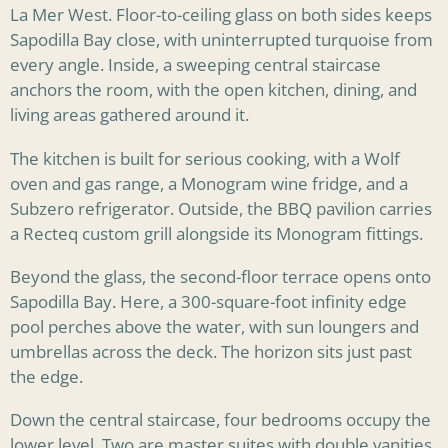
La Mer West. Floor-to-ceiling glass on both sides keeps
Sapodilla Bay close, with uninterrupted turquoise from
every angle. Inside, a sweeping central staircase
anchors the room, with the open kitchen, dining, and
living areas gathered around it.
The kitchen is built for serious cooking, with a Wolf
oven and gas range, a Monogram wine fridge, and a
Subzero refrigerator. Outside, the BBQ pavilion carries
a Recteq custom grill alongside its Monogram fittings.
Beyond the glass, the second-floor terrace opens onto
Sapodilla Bay. Here, a 300-square-foot infinity edge
pool perches above the water, with sun loungers and
umbrellas across the deck. The horizon sits just past
the edge.
Down the central staircase, four bedrooms occupy the
lower level. Two are master suites with double vanities