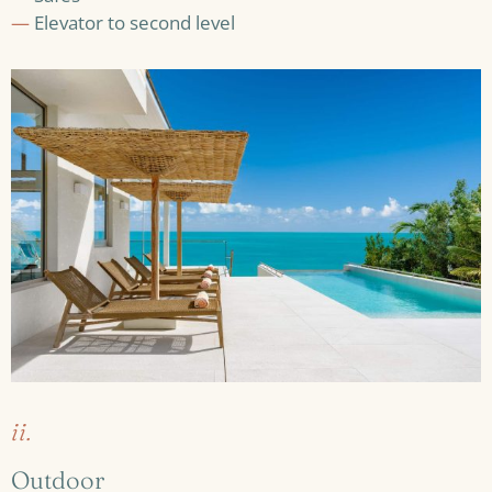
—
Elevator to second level
ii.
Outdoor