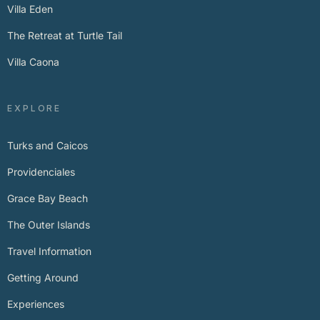
Villa Eden
The Retreat at Turtle Tail
Villa Caona
EXPLORE
Turks and Caicos
Providenciales
Grace Bay Beach
The Outer Islands
Travel Information
Getting Around
Experiences