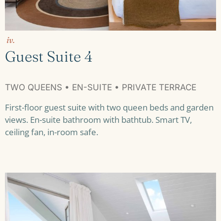
iv.
Guest Suite 4
TWO QUEENS • EN-SUITE • PRIVATE TERRACE
First-floor guest suite with two queen beds and garden
views. En-suite bathroom with bathtub. Smart TV,
ceiling fan, in-room safe.