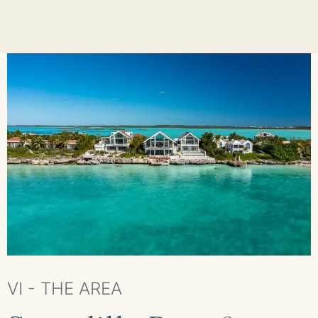
VI - THE AREA