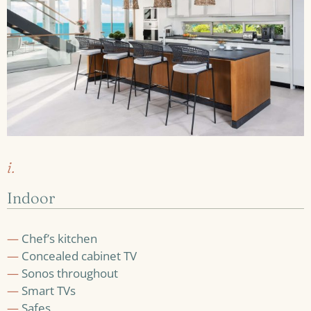
i.
Indoor
—
Chef’s kitchen
—
Concealed cabinet TV
—
Sonos throughout
—
Smart TVs
—
Safes