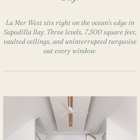
La Mer West sits right on the ocean’s edge in
Sapodilla Bay. Three levels, 7,500 square feet,
vaulted ceilings, and uninterrupted turquoise
out every window.