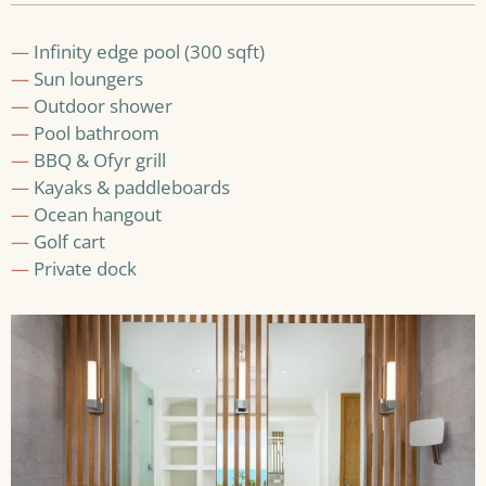
—
Infinity edge pool (300 sqft)
—
Sun loungers
—
Outdoor shower
—
Pool bathroom
—
BBQ & Ofyr grill
—
Kayaks & paddleboards
—
Ocean hangout
—
Golf cart
—
Private dock