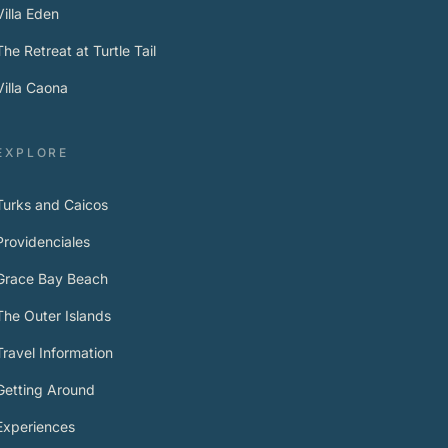
Villa Eden
The Retreat at Turtle Tail
Villa Caona
EXPLORE
Turks and Caicos
Providenciales
Grace Bay Beach
The Outer Islands
Travel Information
Getting Around
Experiences