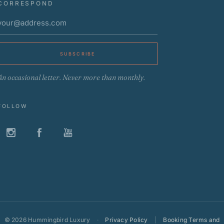
CORRESPOND
SUBSCRIBE
An occasional letter. Never more than monthly.
FOLLOW
©
2026 Hummingbird Luxury
·
Privacy Policy
|
Booking Terms and