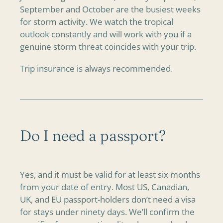
September and October are the busiest weeks
for storm activity. We watch the tropical
outlook constantly and will work with you if a
genuine storm threat coincides with your trip.
Trip insurance is always recommended.
Do I need a passport?
Yes, and it must be valid for at least six months
from your date of entry. Most US, Canadian,
UK, and EU passport-holders don’t need a visa
for stays under ninety days. We’ll confirm the