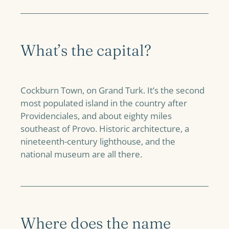
What’s the capital?
Cockburn Town, on Grand Turk. It’s the second
most populated island in the country after
Providenciales, and about eighty miles
southeast of Provo. Historic architecture, a
nineteenth-century lighthouse, and the
national museum are all there.
Where does the name