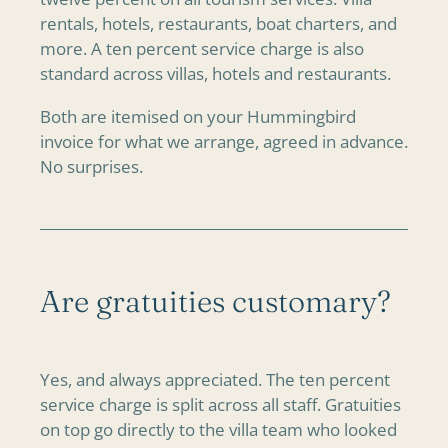
rentals, hotels, restaurants, boat charters, and
more. A ten percent service charge is also
standard across villas, hotels and restaurants.
Both are itemised on your Hummingbird
invoice for what we arrange, agreed in advance.
No surprises.
Are gratuities customary?
Yes, and always appreciated. The ten percent
service charge is split across all staff. Gratuities
on top go directly to the villa team who looked