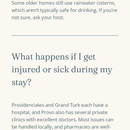
Some older homes still use rainwater cisterns,
which aren’t typically safe for drinking. If you’re
not sure, ask your host.
What happens if I get
injured or sick during my
stay?
Providenciales and Grand Turk each have a
hospital, and Provo also has several private
clinics with excellent doctors. Most issues can
be handled locally, and pharmacies are well-