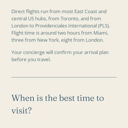
Direct flights run from most East Coast and
central US hubs, from Toronto, and from
London to Providenciales International (PLS).
Flight time is around two hours from Miami,
three from New York, eight from London.
Your concierge will confirm your arrival plan
before you travel.
When is the best time to
visit?