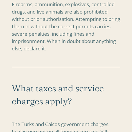
Firearms, ammunition, explosives, controlled
drugs, and live animals are also prohibited
without prior authorisation. Attempting to bring
them in without the correct permits carries
severe penalties, including fines and
imprisonment. When in doubt about anything
else, declare it.
What taxes and service
charges apply?
The Turks and Caicos government charges
twelve percent on all tourism services. Villa