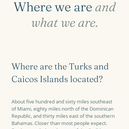
Where we are
and
what we are.
Where are the Turks and
Caicos Islands located?
About five hundred and sixty miles southeast
of Miami, eighty miles north of the Dominican
Republic, and thirty miles east of the southern
Bahamas. Closer than most people expect.