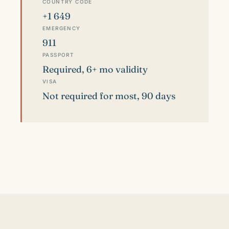
COUNTRY CODE
+1 649
EMERGENCY
911
PASSPORT
Required, 6+ mo validity
VISA
Not required for most, 90 days