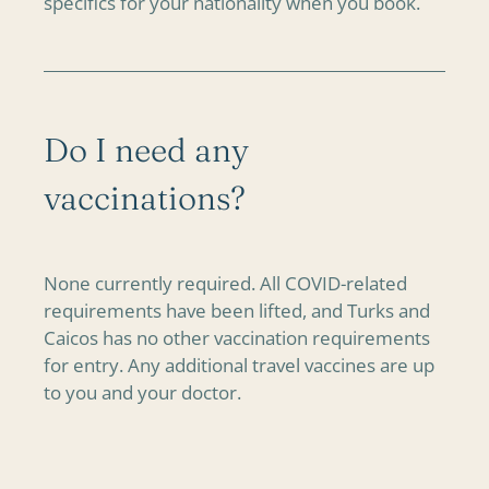
specifics for your nationality when you book.
Do I need any
vaccinations?
None currently required. All COVID-related
requirements have been lifted, and Turks and
Caicos has no other vaccination requirements
for entry. Any additional travel vaccines are up
to you and your doctor.