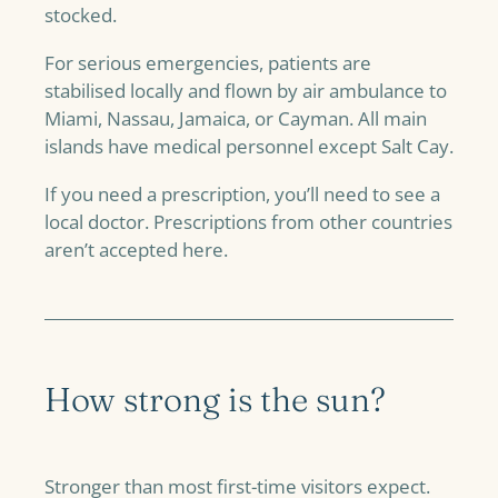
stocked.
For serious emergencies, patients are
stabilised locally and flown by air ambulance to
Miami, Nassau, Jamaica, or Cayman. All main
islands have medical personnel except Salt Cay.
If you need a prescription, you’ll need to see a
local doctor. Prescriptions from other countries
aren’t accepted here.
How strong is the sun?
Stronger than most first-time visitors expect.