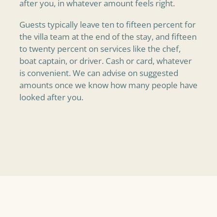
after you, in whatever amount feels right.
Guests typically leave ten to fifteen percent for
the villa team at the end of the stay, and fifteen
to twenty percent on services like the chef,
boat captain, or driver. Cash or card, whatever
is convenient. We can advise on suggested
amounts once we know how many people have
looked after you.