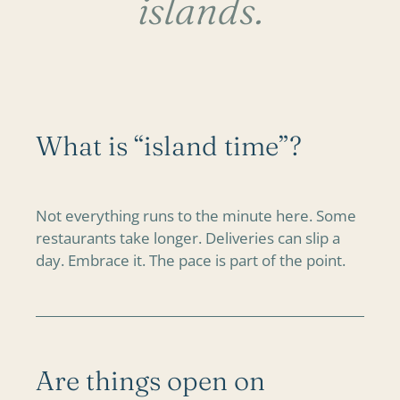
islands.
What is “island time”?
Not everything runs to the minute here. Some
restaurants take longer. Deliveries can slip a
day. Embrace it. The pace is part of the point.
Are things open on