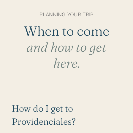
PLANNING YOUR TRIP
When to come
and how to get
here.
How do I get to
Providenciales?