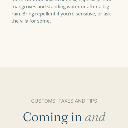
mangroves and standing water or after a big
rain. Bring repellent if you’re sensitive, or ask
the villa for some.
CUSTOMS, TAXES AND TIPS
Coming in
and