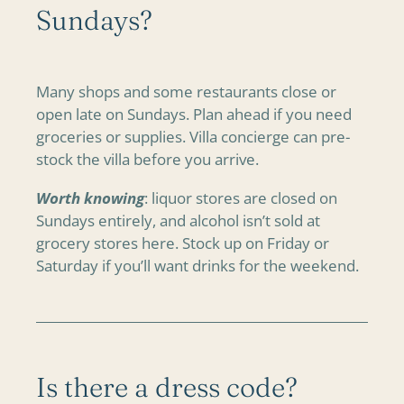
Sundays?
Many shops and some restaurants close or
open late on Sundays. Plan ahead if you need
groceries or supplies. Villa concierge can pre-
stock the villa before you arrive.
Worth knowing
: liquor stores are closed on
Sundays entirely, and alcohol isn’t sold at
grocery stores here. Stock up on Friday or
Saturday if you’ll want drinks for the weekend.
Is there a dress code?