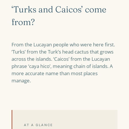
‘Turks and Caicos’ come
from?
From the Lucayan people who were here first.
‘Turks’ from the Turk’s head cactus that grows
across the islands. ‘Caicos’ from the Lucayan
phrase ‘caya hico’, meaning chain of islands. A
more accurate name than most places
manage.
AT A GLANCE