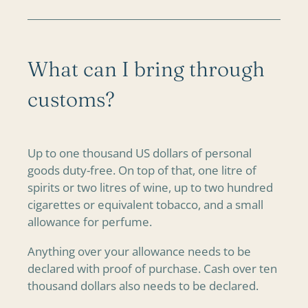
What can I bring through
customs?
Up to one thousand US dollars of personal
goods duty-free. On top of that, one litre of
spirits or two litres of wine, up to two hundred
cigarettes or equivalent tobacco, and a small
allowance for perfume.
Anything over your allowance needs to be
declared with proof of purchase. Cash over ten
thousand dollars also needs to be declared.