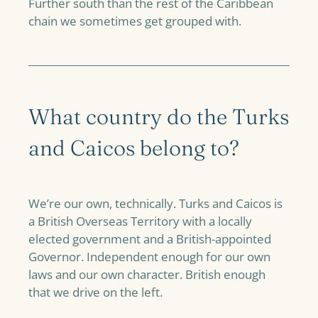
Further south than the rest of the Caribbean
chain we sometimes get grouped with.
What country do the Turks
and Caicos belong to?
We’re our own, technically. Turks and Caicos is
a British Overseas Territory with a locally
elected government and a British-appointed
Governor. Independent enough for our own
laws and our own character. British enough
that we drive on the left.