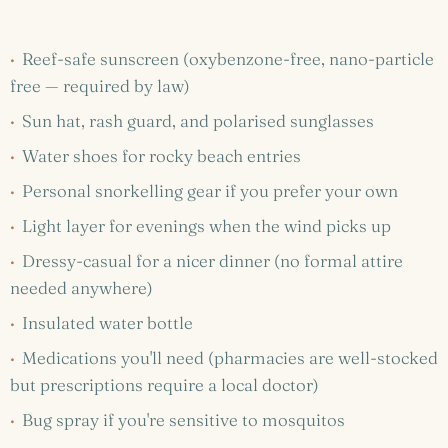
·
Reef-safe sunscreen (oxybenzone-free, nano-particle
free — required by law)
·
Sun hat, rash guard, and polarised sunglasses
·
Water shoes for rocky beach entries
·
Personal snorkelling gear if you prefer your own
·
Light layer for evenings when the wind picks up
·
Dressy-casual for a nicer dinner (no formal attire
needed anywhere)
·
Insulated water bottle
·
Medications you'll need (pharmacies are well-stocked
but prescriptions require a local doctor)
·
Bug spray if you're sensitive to mosquitos