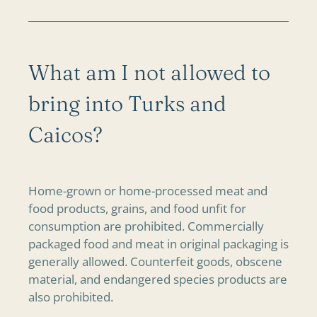
What am I not allowed to
bring into Turks and
Caicos?
Home-grown or home-processed meat and
food products, grains, and food unfit for
consumption are prohibited. Commercially
packaged food and meat in original packaging is
generally allowed. Counterfeit goods, obscene
material, and endangered species products are
also prohibited.