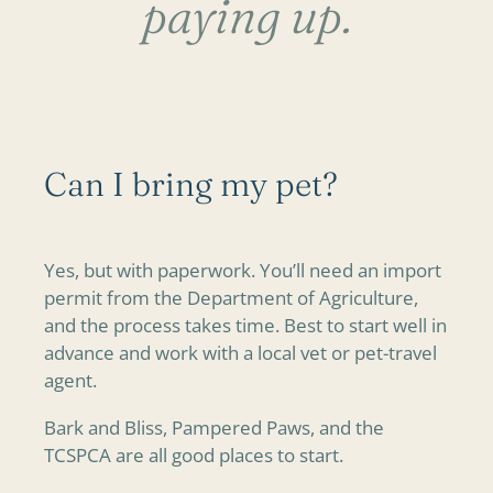
paying up.
Can I bring my pet?
Yes, but with paperwork. You’ll need an import
permit from the Department of Agriculture,
and the process takes time. Best to start well in
advance and work with a local vet or pet-travel
agent.
Bark and Bliss, Pampered Paws, and the
TCSPCA are all good places to start.