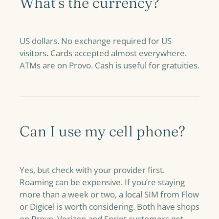
What’s the currency?
US dollars. No exchange required for US
visitors. Cards accepted almost everywhere.
ATMs are on Provo. Cash is useful for gratuities.
Can I use my cell phone?
Yes, but check with your provider first.
Roaming can be expensive. If you’re staying
more than a week or two, a local SIM from Flow
or Digicel is worth considering. Both have shops
on Provo. Verizon and Sprint customers get