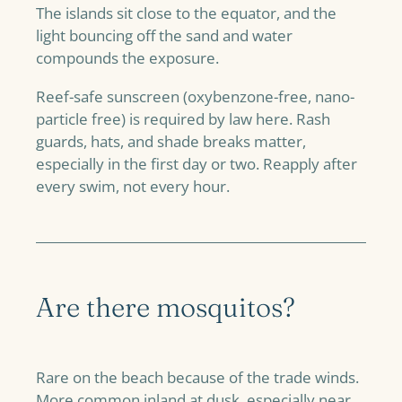
The islands sit close to the equator, and the
light bouncing off the sand and water
compounds the exposure.
Reef-safe sunscreen (oxybenzone-free, nano-
particle free) is required by law here. Rash
guards, hats, and shade breaks matter,
especially in the first day or two. Reapply after
every swim, not every hour.
Are there mosquitos?
Rare on the beach because of the trade winds.
More common inland at dusk, especially near