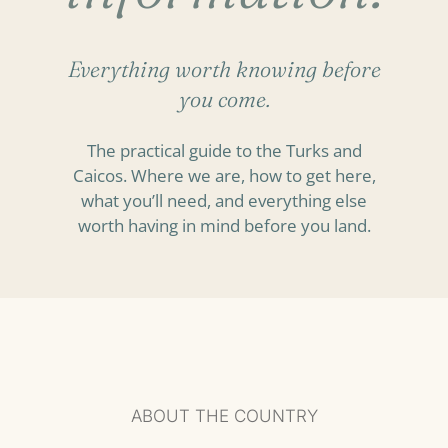
Everything worth knowing before
you come.
The practical guide to the Turks and
Caicos. Where we are, how to get here,
what you’ll need, and everything else
worth having in mind before you land.
ABOUT THE COUNTRY