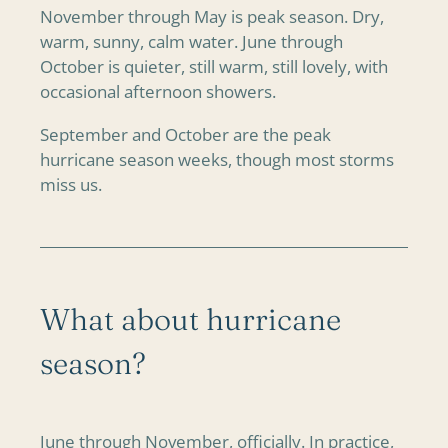
November through May is peak season. Dry,
warm, sunny, calm water. June through
October is quieter, still warm, still lovely, with
occasional afternoon showers.
September and October are the peak
hurricane season weeks, though most storms
miss us.
What about hurricane
season?
June through November, officially. In practice,