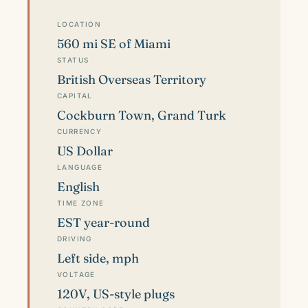
LOCATION
560 mi SE of Miami
STATUS
British Overseas Territory
CAPITAL
Cockburn Town, Grand Turk
CURRENCY
US Dollar
LANGUAGE
English
TIME ZONE
EST year-round
DRIVING
Left side, mph
VOLTAGE
120V, US-style plugs