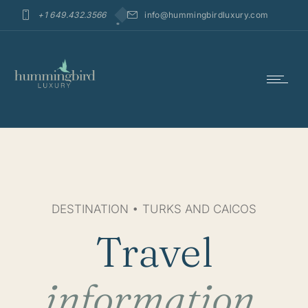
+1 649.432.3566
info@hummingbirdluxury.com
DESTINATION • TURKS AND CAICOS
Travel
information.