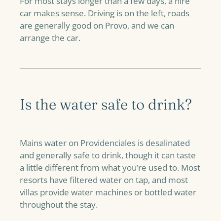
For most stays longer than a few days, a hire
car makes sense. Driving is on the left, roads
are generally good on Provo, and we can
arrange the car.
Is the water safe to drink?
Mains water on Providenciales is desalinated
and generally safe to drink, though it can taste
a little different from what you’re used to. Most
resorts have filtered water on tap, and most
villas provide water machines or bottled water
throughout the stay.