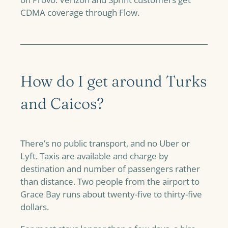
CDMA coverage through Flow.
How do I get around Turks
and Caicos?
There’s no public transport, and no Uber or
Lyft. Taxis are available and charge by
destination and number of passengers rather
than distance. Two people from the airport to
Grace Bay runs about twenty-five to thirty-five
dollars.