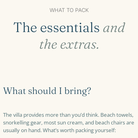
WHAT TO PACK
The essentials
and
the extras.
What should I bring?
The villa provides more than you’d think. Beach towels,
snorkelling gear, most sun cream, and beach chairs are
usually on hand. What’s worth packing yourself: