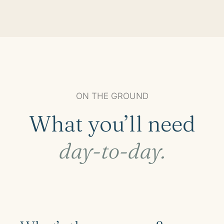
ON THE GROUND
What you’ll need
day-to-day.