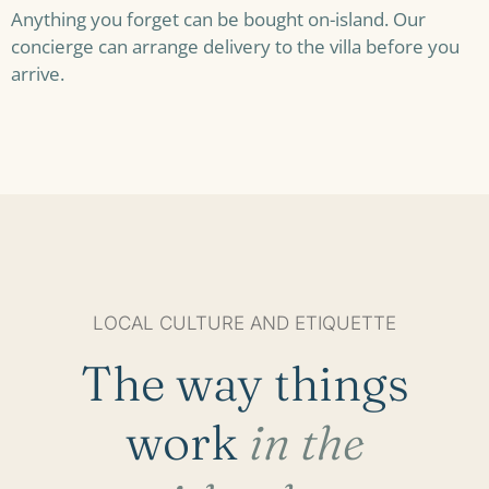
Anything you forget can be bought on-island. Our
concierge can arrange delivery to the villa before you
arrive.
LOCAL CULTURE AND ETIQUETTE
The way things
work
in the