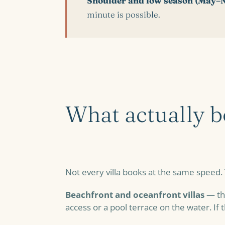
Shoulder and low season (May–
minute is possible.
What actually bo
Not every villa books at the same speed.
Beachfront and oceanfront villas
— the
access or a pool terrace on the water. If 