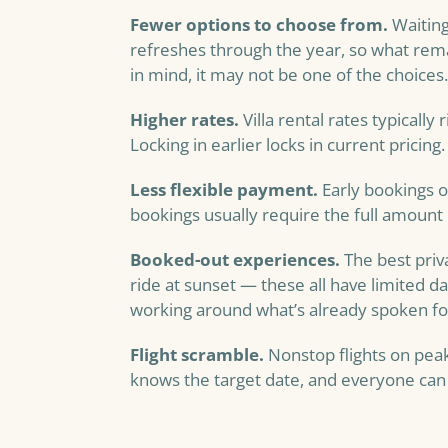
Fewer options to choose from.
Waiting
refreshes through the year, so what remain
in mind, it may not be one of the choices.
Higher rates.
Villa rental rates typically 
Locking in earlier locks in current pricing.
Less flexible payment.
Early bookings o
bookings usually require the full amount 
Booked-out experiences.
The best priv
ride at sunset — these all have limited dai
working around what’s already spoken fo
Flight scramble.
Nonstop flights on peak 
knows the target date, and everyone can lo