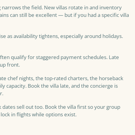
 narrows the field. New villas rotate in and inventory
s can still be excellent — but if you had a specific villa
rise as availability tightens, especially around holidays.
ften qualify for staggered payment schedules. Late
up front.
ate chef nights, the top-rated charters, the horseback
ly capacity. Book the villa late, and the concierge is
r.
dates sell out too. Book the villa first so your group
ck in flights while options exist.