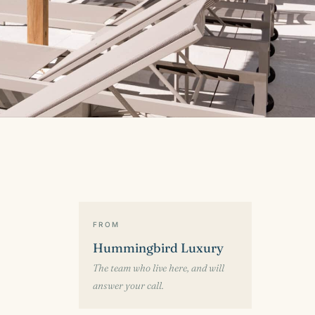
FROM
Hummingbird Luxury
The team who live here, and will
answer your call.