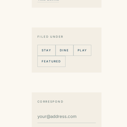
FILED UNDER
STAY
DINE
PLAY
FEATURED
CORRESPOND