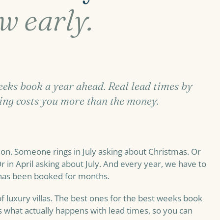
w early.
weeks book a year ahead. Real lead times by
ing costs you more than the money.
on. Someone rings in July asking about Christmas. Or
r in April asking about July. And every year, we have to
 has been booked for months.
f luxury villas. The best ones for the best weeks book
what actually happens with lead times, so you can