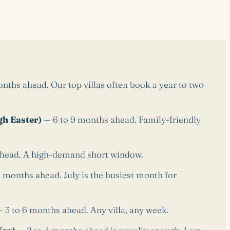
ths ahead. Our top villas often book a year to two
h Easter)
— 6 to 9 months ahead. Family-friendly
head. A high-demand short window.
 months ahead. July is the busiest month for
 3 to 6 months ahead. Any villa, any week.