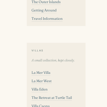
The Outer Islands
Getting Around
Travel Information
VILLAS
A small collection, kept closely.
La Mer Villa
La Mer West
Villa Eden
The Retreat at Turtle Tail
Villa Caona