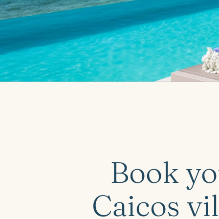
Book yo
Caicos vil