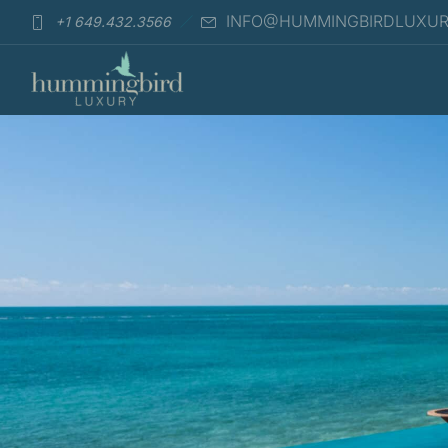
INFO@HUMMINGBIRDLUXU
+1 649.432.3566