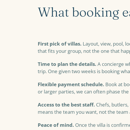
What booking ea
First pick of villas.
Layout, view, pool, l
that fits your group, not the one that hap
Time to plan the details.
A concierge wh
trip. One given two weeks is booking what
Flexible payment schedule.
Book at boo
or larger parties, we can often phase the 
Access to the best staff.
Chefs, butlers,
means the team you want, not the team a
Peace of mind.
Once the villa is confirm