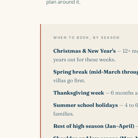
plan around it.
WHEN TO BOOK, BY SEASON
Christmas & New Year's
— 12+ mon
years out for these weeks.
Spring break (mid-March throug
villas go first.
Thanksgiving week
— 6 months a
Summer school holidays
— 4 to 6
families.
Rest of high season (Jan–April)
—