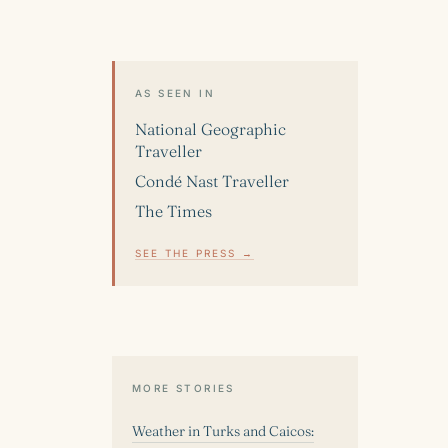
AS SEEN IN
National Geographic
Traveller
Condé Nast Traveller
The Times
SEE THE PRESS →
MORE STORIES
Weather in Turks and Caicos: