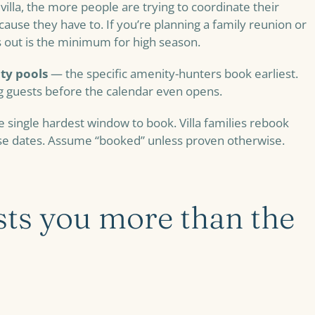
villa, the more people are trying to coordinate their
ecause they have to. If you’re planning a family reunion or
hs out is the minimum for high season.
ity pools
— the specific amenity-hunters book earliest.
g guests before the calendar even opens.
 single hardest window to book. Villa families rebook
ese dates. Assume “booked” unless proven otherwise.
ts you more than the