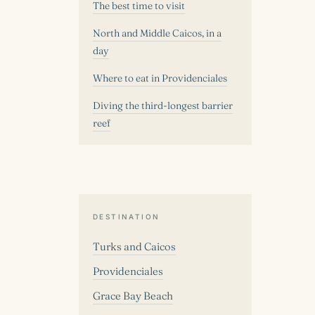
The best time to visit
North and Middle Caicos, in a
day
Where to eat in Providenciales
Diving the third-longest barrier
reef
DESTINATION
Turks and Caicos
Providenciales
Grace Bay Beach