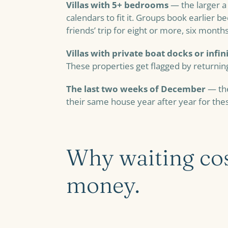
Villas with 5+ bedrooms
— the larger a 
calendars to fit it. Groups book earlier b
friends’ trip for eight or more, six mont
Villas with private boat docks or infin
These properties get flagged by returnin
The last two weeks of December
— the
their same house year after year for th
Why waiting cos
money.