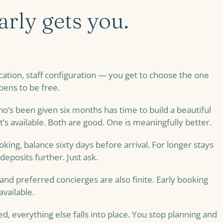
rly gets you.
ocation, staff configuration — you get to choose the one
pens to be free.
o’s been given six months has time to build a beautiful
’s available. Both are good. One is meaningfully better.
king, balance sixty days before arrival. For longer stays
deposits further. Just ask.
 and preferred concierges are also finite. Early booking
vailable.
ed, everything else falls into place. You stop planning and