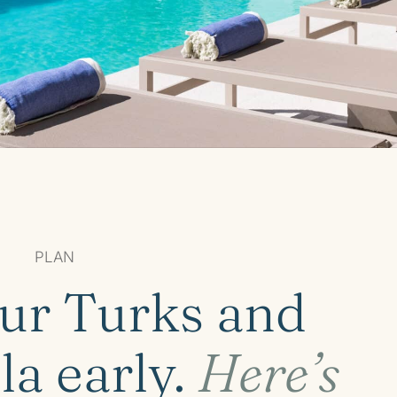
PLAN
ur Turks and
la early.
Here’s