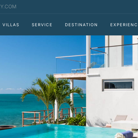
RY.COM
VILLAS
SERVICE
DESTINATION
EXPERIENC