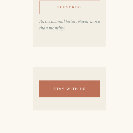
SUBSCRIBE
An occasional letter. Never more
than monthly.
STAY WITH US