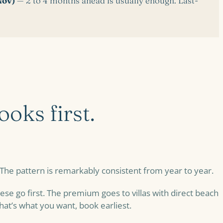
Nov)
— 2 to 4 months ahead is usually enough. Last-
oks first.
 The pattern is remarkably consistent from year to year.
se go first. The premium goes to villas with direct beach
that’s what you want, book earliest.