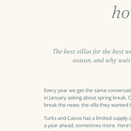
ho
The best villas for the best 
season, and why wait
Every year we get the same conversati
in January asking about spring break. O
break the news: the villa they wanted
Turks and Caicos has a limited supply o
a year ahead, sometimes more. Here’s 