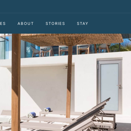
ES
ABOUT
STORIES
STAY