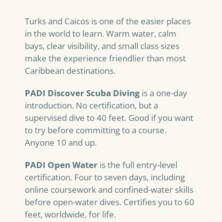
Turks and Caicos is one of the easier places
in the world to learn. Warm water, calm
bays, clear visibility, and small class sizes
make the experience friendlier than most
Caribbean destinations.
PADI Discover Scuba Diving
is a one-day
introduction. No certification, but a
supervised dive to 40 feet. Good if you want
to try before committing to a course.
Anyone 10 and up.
PADI Open Water
is the full entry-level
certification. Four to seven days, including
online coursework and confined-water skills
before open-water dives. Certifies you to 60
feet, worldwide, for life.