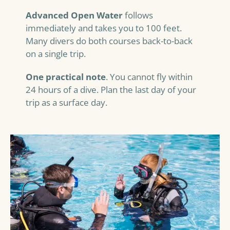
Advanced Open Water
follows
immediately and takes you to 100 feet.
Many divers do both courses back-to-back
on a single trip.
One practical note
. You cannot fly within
24 hours of a dive. Plan the last day of your
trip as a surface day.