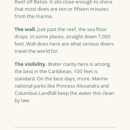
Reef off Belize. It sits close enough to shore
that most dives are ten or fifteen minutes
from the marina.
The wall.
Just past the reef, the sea floor
drops. In some places, straight down 7,000
feet. Wall dives here are what serious divers
travel the world for.
The visibility.
Water clarity here is among
the best in the Caribbean. 100 feet is
standard. On the best days, more. Marine
national parks like Princess Alexandra and
Columbus Landfall keep the water this clean
by law.