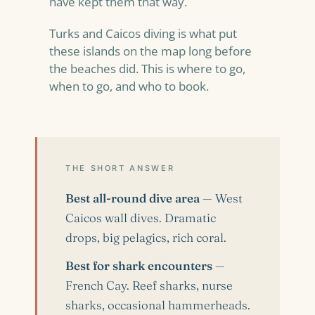
have kept them that way.
Turks and Caicos diving is what put
these islands on the map long before
the beaches did. This is where to go,
when to go, and who to book.
THE SHORT ANSWER
Best all-round dive area
— West
Caicos wall dives. Dramatic
drops, big pelagics, rich coral.
Best for shark encounters
—
French Cay. Reef sharks, nurse
sharks, occasional hammerheads.