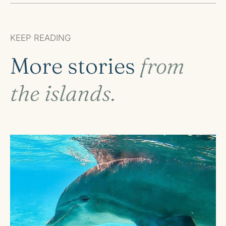
KEEP READING
More stories
from
the islands.