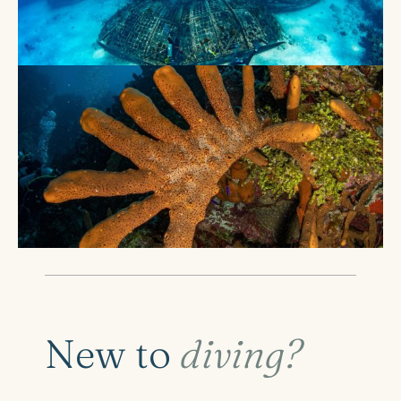
New to
diving?