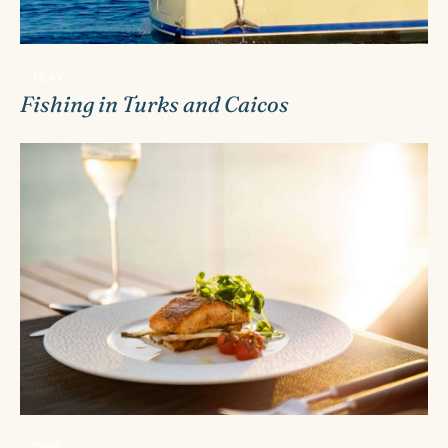
PLAY
Fishing in Turks and Caicos
DINE