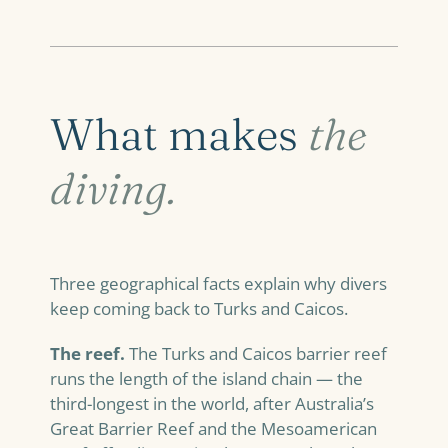
What makes
the
diving.
Three geographical facts explain why divers
keep coming back to Turks and Caicos.
The reef.
The Turks and Caicos barrier reef
runs the length of the island chain — the
third-longest in the world, after Australia’s
Great Barrier Reef and the Mesoamerican