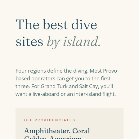
The best dive
sites
by island.
Four regions define the diving. Most Provo-
based operators can get you to the first
three. For Grand Turk and Salt Cay, you’ll
want a live-aboard or an inter-island flight.
OFF PROVIDENCIALES
Amphitheater, Coral
Gables, Aquarium,