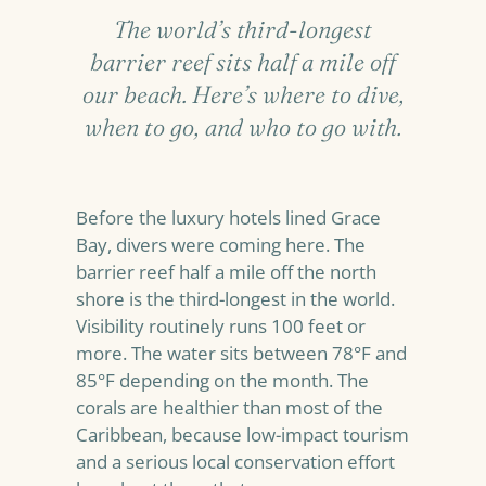
The world’s third-longest
barrier reef sits half a mile off
our beach. Here’s where to dive,
when to go, and who to go with.
Before the luxury hotels lined Grace
Bay, divers were coming here. The
barrier reef half a mile off the north
shore is the third-longest in the world.
Visibility routinely runs 100 feet or
more. The water sits between 78°F and
85°F depending on the month. The
corals are healthier than most of the
Caribbean, because low-impact tourism
and a serious local conservation effort