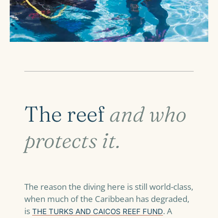
The reef
and who
protects it.
The reason the diving here is still world-class,
when much of the Caribbean has degraded,
is
. A
THE TURKS AND CAICOS REEF FUND