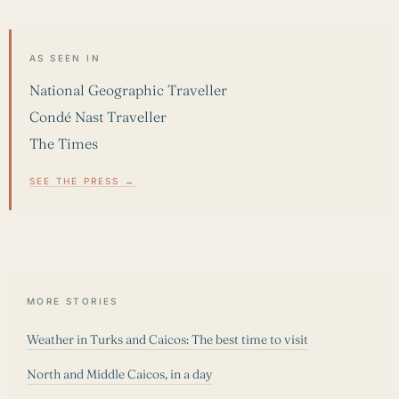
AS SEEN IN
National Geographic Traveller
Condé Nast Traveller
The Times
SEE THE PRESS →
MORE STORIES
Weather in Turks and Caicos: The best time to visit
North and Middle Caicos, in a day