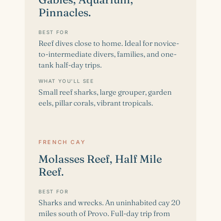
Pinnacles.
BEST FOR
Reef dives close to home. Ideal for novice-
to-intermediate divers, families, and one-
tank half-day trips.
WHAT YOU'LL SEE
Small reef sharks, large grouper, garden
eels, pillar corals, vibrant tropicals.
FRENCH CAY
Molasses Reef, Half Mile
Reef.
BEST FOR
Sharks and wrecks. An uninhabited cay 20
miles south of Provo. Full-day trip from