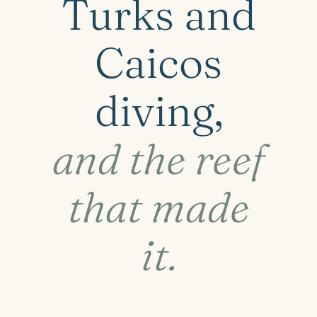
Turks and
Caicos
diving,
and the reef
that made
it.