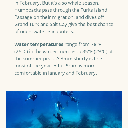
in February. But it’s also whale season.
Humpbacks pass through the Turks Island
Passage on their migration, and dives off
Grand Turk and Salt Cay give the best chance
of underwater encounters.
Water temperatures
range from 78°F
(26°C) in the winter months to 85°F (29°C) at
the summer peak. A 3mm shorty is fine
most of the year. A full 5mm is more
comfortable in January and February.