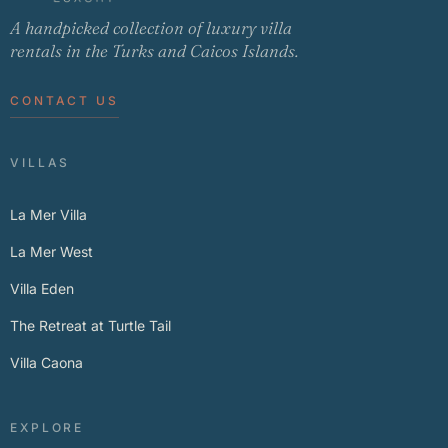
A handpicked collection of luxury villa
rentals in the Turks and Caicos Islands.
CONTACT US
VILLAS
La Mer Villa
La Mer West
Villa Eden
The Retreat at Turtle Tail
Villa Caona
EXPLORE