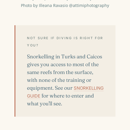
Photo by Illeana Ravasio @attimiphotography
NOT SURE IF DIVING IS RIGHT FOR
YOU?
Snorkelling in Turks and Caicos
gives you access to most of the
same reefs from the surface,
with none of the training or
equipment. See our
SNORKELLING
for where to enter and
GUIDE
what you'll see.