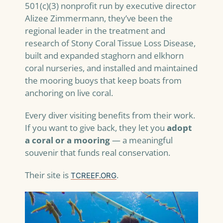
501(c)(3) nonprofit run by executive director
Alizee Zimmermann, they’ve been the
regional leader in the treatment and
research of Stony Coral Tissue Loss Disease,
built and expanded staghorn and elkhorn
coral nurseries, and installed and maintained
the mooring buoys that keep boats from
anchoring on live coral.
Every diver visiting benefits from their work.
If you want to give back, they let you
adopt
a coral or a mooring
— a meaningful
souvenir that funds real conservation.
Their site is
.
TCREEF.ORG