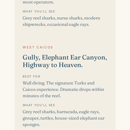
most operators.
WHAT YOU'LL SEE
Grey reef sharks, nurse sharks, modern
shipwrecks, occasional eagle rays.
WEST CAICOS
Gully, Elephant Ear Canyon,
Highway to Heaven.
BEST FOR
Wall diving. The signature Turks and
Caicos experience. Dramatic drops within
minutes of the reef.
WHAT YOU'LL SEE
Grey reef sharks, barracuda, eagle rays,
grouper, turtles, house-sized elephant ear
sponges.