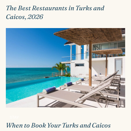
The Best Restaurants in Turks and
Caicos, 2026
STAY
When to Book Your Turks and Caicos