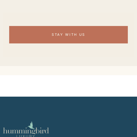
STAY WITH US