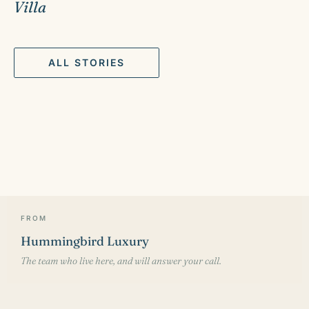
Villa
ALL STORIES
FROM
Hummingbird Luxury
The team who live here, and will answer your call.