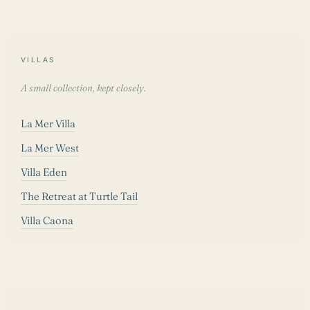
VILLAS
A small collection, kept closely.
La Mer Villa
La Mer West
Villa Eden
The Retreat at Turtle Tail
Villa Caona