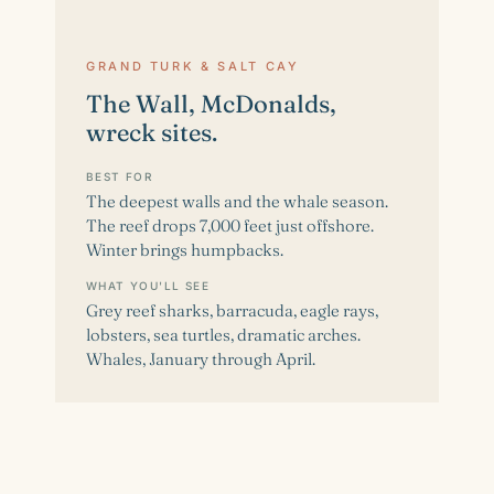
GRAND TURK & SALT CAY
The Wall, McDonalds,
wreck sites.
BEST FOR
The deepest walls and the whale season.
The reef drops 7,000 feet just offshore.
Winter brings humpbacks.
WHAT YOU'LL SEE
Grey reef sharks, barracuda, eagle rays,
lobsters, sea turtles, dramatic arches.
Whales, January through April.