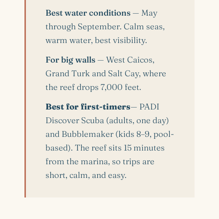
Best water conditions
— May
through September. Calm seas,
warm water, best visibility.
For big walls
— West Caicos,
Grand Turk and Salt Cay, where
the reef drops 7,000 feet.
Best for first-timers
— PADI
Discover Scuba (adults, one day)
and Bubblemaker (kids 8–9, pool-
based). The reef sits 15 minutes
from the marina, so trips are
short, calm, and easy.