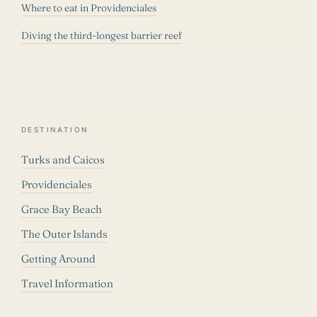
Where to eat in Providenciales
Diving the third-longest barrier reef
DESTINATION
Turks and Caicos
Providenciales
Grace Bay Beach
The Outer Islands
Getting Around
Travel Information