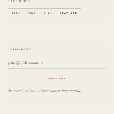
FILED UNDER
STAY
DINE
PLAY
FEATURED
CORRESPOND
SUBSCRIBE
An occasional letter. Never more than monthly.