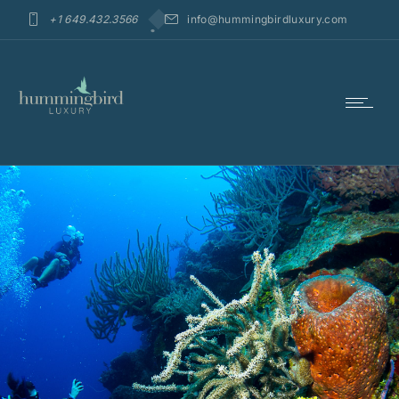
+1 649.432.3566
info@hummingbirdluxury.com