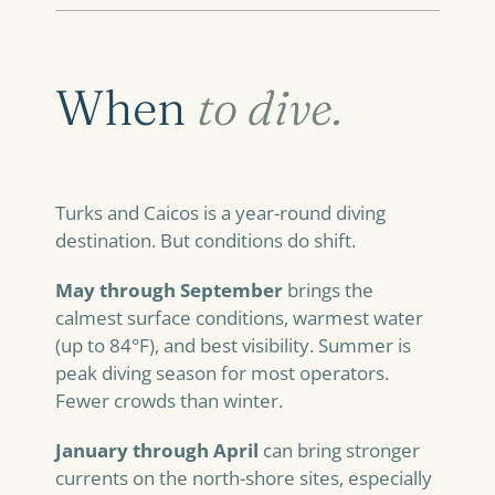
When
to dive.
Turks and Caicos is a year-round diving
destination. But conditions do shift.
May through September
brings the
calmest surface conditions, warmest water
(up to 84°F), and best visibility. Summer is
peak diving season for most operators.
Fewer crowds than winter.
January through April
can bring stronger
currents on the north-shore sites, especially