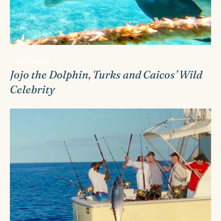
FEATURED
Jojo the Dolphin, Turks and Caicos’ Wild
Celebrity