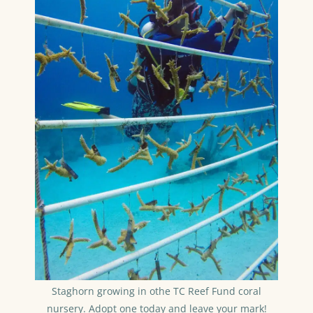
Staghorn growing in othe TC Reef Fund coral
nursery. Adopt one today and leave your mark!