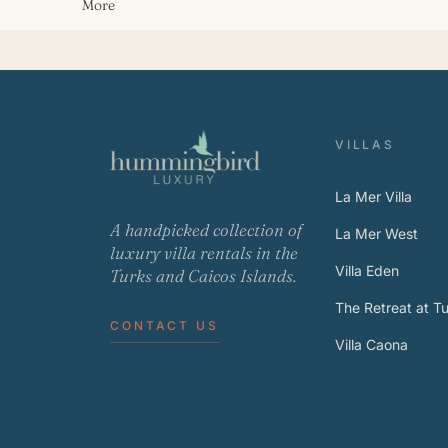
More
VILLAS
La Mer Villa
A handpicked collection of
La Mer West
luxury villa rentals in the
Villa Eden
Turks and Caicos Islands.
The Retreat at Tur
CONTACT US
Villa Caona