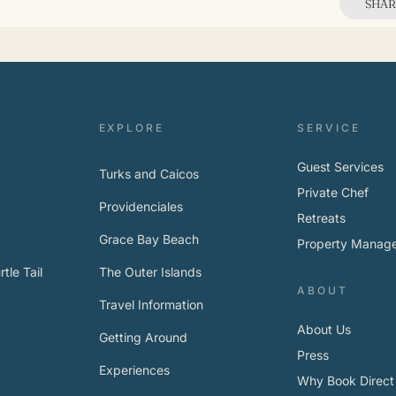
SHAR
EXPLORE
SERVICE
Guest Services
Turks and Caicos
Private Chef
Providenciales
Retreats
Grace Bay Beach
Property Manag
tle Tail
The Outer Islands
ABOUT
Travel Information
About Us
Getting Around
Press
Experiences
Why Book Direct