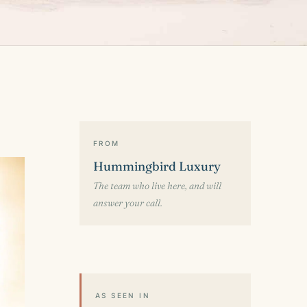
FROM
Hummingbird Luxury
The team who live here, and will
answer your call.
AS SEEN IN