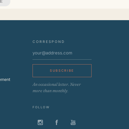
E
CORRESPOND
SUBSCRIBE
ement
An occasional letter. Never
more than monthly.
FOLLOW