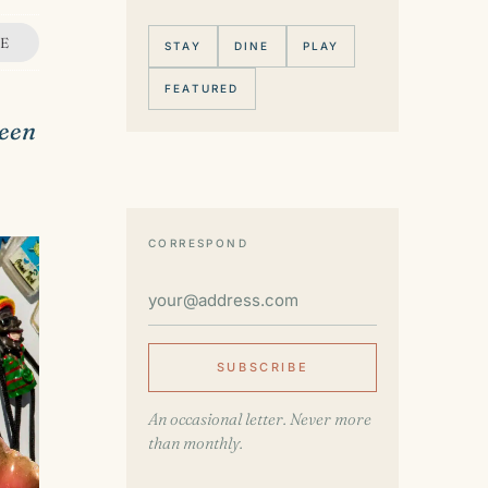
E
STAY
DINE
PLAY
FEATURED
ueen
CORRESPOND
SUBSCRIBE
An occasional letter. Never more
than monthly.