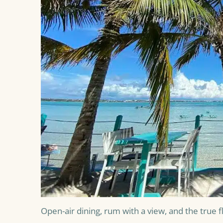
Open-air dining, rum with a view, and the true fla