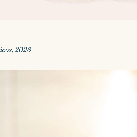
icos, 2026