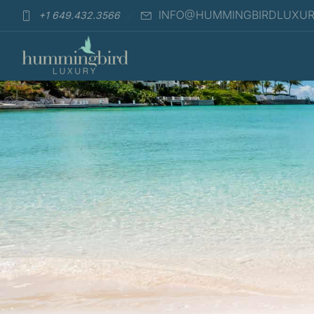
INFO@HUMMINGBIRDLUXU
+1 649.432.3566