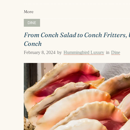
More
DINE
From Conch Salad to Conch Fritters, 
Conch
February 8, 2024
by
Hummingbird Luxury
in
Dine