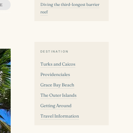
Diving the third-longest barrier
E
reef
DESTINATION
Turks and Caicos
Providenciales
Grace Bay Beach
The Outer Islands
Getting Around
Travel Information