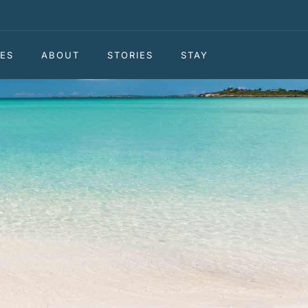
ES
ABOUT
STORIES
STAY