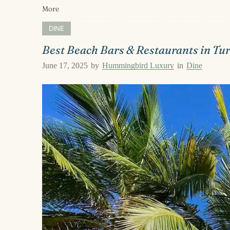
More
DINE
Best Beach Bars & Restaurants in Tu
June 17, 2025
by
Hummingbird Luxury
in
Dine