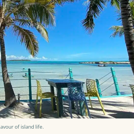
vour of island life.