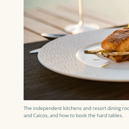
The independent kitchens and resort dining ro
and Caicos, and how to book the hard tables.