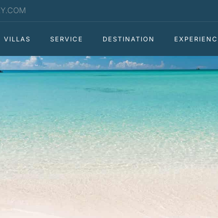
RY.COM
VILLAS
SERVICE
DESTINATION
EXPERIENC