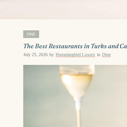
DINE
The Best Restaurants in Turks and Ca
July 25, 2026
by
Hummingbird Luxury
in
Dine