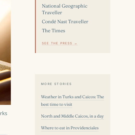
National Geographic
Traveller
Condé Nast Traveller
The Times
SEE THE PRESS →
MORE STORIES
Weather in Turks and Caicos: The
best time to visit
urks
North and Middle Caicos, in a day
Where to eat in Providenciales