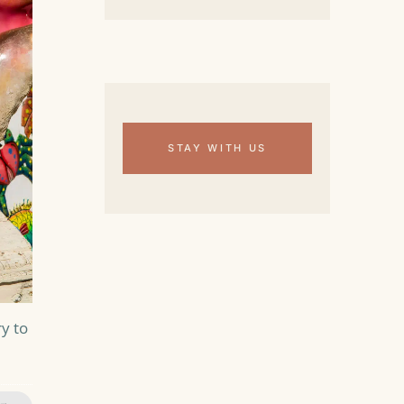
STAY WITH US
y to