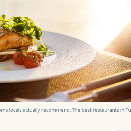
oms locals actually recommend. The best restaurants in T