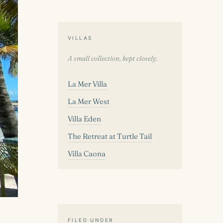
VILLAS
A small collection, kept closely.
La Mer Villa
La Mer West
Villa Eden
The Retreat at Turtle Tail
Villa Caona
FILED UNDER