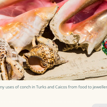
y uses of conch in Turks and Caicos from food to jeweller