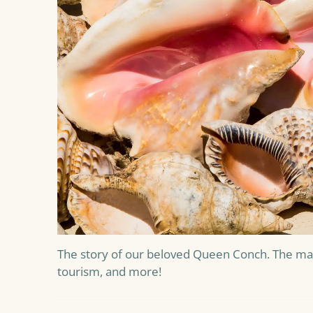
The story of our beloved Queen Conch. The man
tourism, and more!