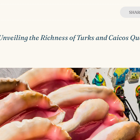
SHAR
Unveiling the Richness of Turks and Caicos Q