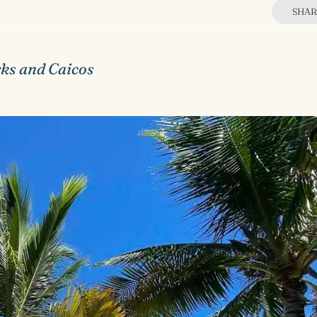
SHAR
rks and Caicos